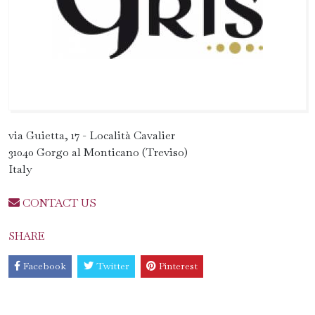
via Guietta, 17 - Località Cavalier
31040 Gorgo al Monticano (Treviso)
Italy
CONTACT US
SHARE
Facebook
Twitter
Pinterest