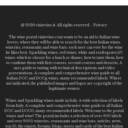
@
2026 vinievino.it. All rights reserved. -
Privacy
The wine portal vinievino.com wants to be an aid to Italian wine
lovers, where they will be able to search for the best Italian wines,
wineries, restaurants and wine bars. each user can vote for the wine
he likes best. Sparkling wines, red wines, white and ros&egrave;ï¿½
wines: which to choose for a lunch or dinner, how to taste them, how
to combine them with first courses, second courses and desserts. A
user guide to tasting with technical descriptions and video
presentations. A complete and comprehensive wine guide to all
Italian DOC and DOCg wines, many recommended labels. Where
not indicated, the published images and logos are copyright of the
legitimate owners
Wines and Sparkling wines made in Italy. A wide selection of labels
from Italy. A complete and comprehensive wine guide to all Italian
DOC and DOCG, many recommended labels. Welcome to the portal
wines and wine! The portal includes a selection of over 900 labels
and over 9000 wineries, restaurants and wine bars: articles, news,
top 10, the expert, forums, blogs, stores and cards of the best Italian