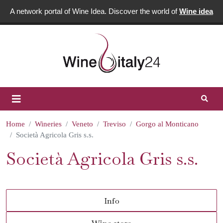
A network portal of Wine Idea. Discover the world of
Wine idea
Home
Wineries
Veneto
Treviso
Gorgo al Monticano
Società Agricola Gris s.s.
Società Agricola Gris s.s.
Info