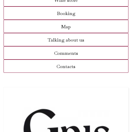
Wine store
Booking
Map
Talking about us
Comments
Contacts