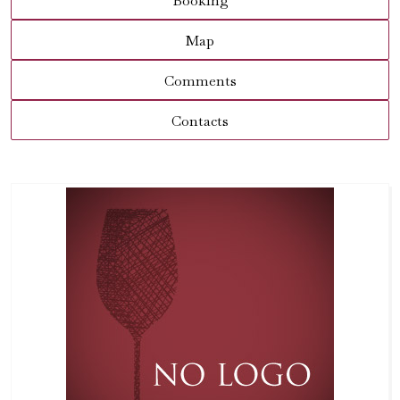
Booking
Map
Comments
Contacts