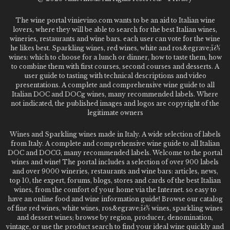
The wine portal vinievino.com wants to be an aid to Italian wine
lovers, where they will be able to search for the best Italian wines,
wineries, restaurants and wine bars. each user can vote for the wine
he likes best. Sparkling wines, red wines, white and ros&egrave;ï¿½
wines: which to choose for a lunch or dinner, how to taste them, how
to combine them with first courses, second courses and desserts. A
user guide to tasting with technical descriptions and video
presentations. A complete and comprehensive wine guide to all
Italian DOC and DOCg wines, many recommended labels. Where
not indicated, the published images and logos are copyright of the
legitimate owners
Wines and Sparkling wines made in Italy. A wide selection of labels
from Italy. A complete and comprehensive wine guide to all Italian
DOC and DOCG, many recommended labels. Welcome to the portal
wines and wine! The portal includes a selection of over 900 labels
and over 9000 wineries, restaurants and wine bars: articles, news,
top 10, the expert, forums, blogs, stores and cards of the best Italian
wines, from the comfort of your home via the Internet. so easy to
have an online food and wine information guide! Browse our catalog
of fine red wines, white wines, ros&egrave;ï¿½ wines, sparkling wines
and dessert wines; browse by region, producer, denomination,
vintage, or use the product search to find your ideal wine quickly and