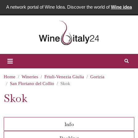
A network portal of Wine Idea. Discover the world of
Wine idea
Home
Wineries
Friuli-Venezia Giulia
Gorizia
San Floriano del Collio
Skok
Skok
Info