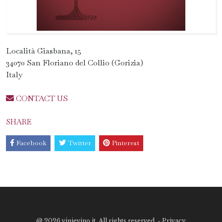
Località Giasbana, 15
34070 San Floriano del Collio (Gorizia)
Italy
CONTACT US
SHARE
Facebook
Twitter
Pinterest
@
2026 vinievino.it. All rights reserved. -
Privacy