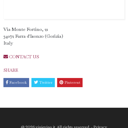
Via Monte Fortino, 21
34072 Farra d'Isonzo (Gorizia)
Italy
CONTACT US
SHARE
Facebook
Twitter
Pinterest
@
2026 vinievino.it. All rights reserved. -
Privacy