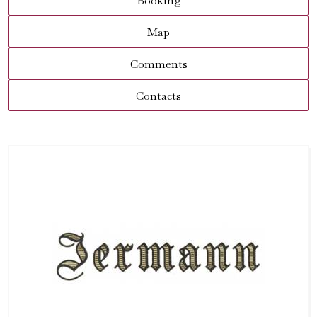
Booking
Map
Comments
Contacts