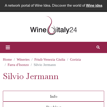
A network portal of Wine Idea. Discover the world of
Wine idea
Home
Wineries
Friuli-Venezia Giulia
Gorizia
Farra d'Isonzo
Silvio Jermann
Silvio Jermann
Info