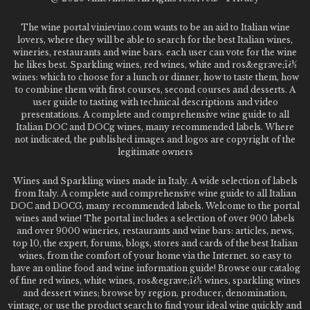
The wine portal vinievino.com wants to be an aid to Italian wine
lovers, where they will be able to search for the best Italian wines,
wineries, restaurants and wine bars. each user can vote for the wine
he likes best. Sparkling wines, red wines, white and ros&egrave;ï¿½
wines: which to choose for a lunch or dinner, how to taste them, how
to combine them with first courses, second courses and desserts. A
user guide to tasting with technical descriptions and video
presentations. A complete and comprehensive wine guide to all
Italian DOC and DOCg wines, many recommended labels. Where
not indicated, the published images and logos are copyright of the
legitimate owners
Wines and Sparkling wines made in Italy. A wide selection of labels
from Italy. A complete and comprehensive wine guide to all Italian
DOC and DOCG, many recommended labels. Welcome to the portal
wines and wine! The portal includes a selection of over 900 labels
and over 9000 wineries, restaurants and wine bars: articles, news,
top 10, the expert, forums, blogs, stores and cards of the best Italian
wines, from the comfort of your home via the Internet. so easy to
have an online food and wine information guide! Browse our catalog
of fine red wines, white wines, ros&egrave;ï¿½ wines, sparkling wines
and dessert wines; browse by region, producer, denomination,
vintage, or use the product search to find your ideal wine quickly and