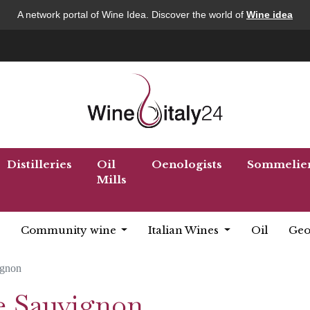
A network portal of Wine Idea. Discover the world of
Wine idea
Distilleries
Oil
Oenologists
Sommelie
Mills
Community wine
Italian Wines
Oil
Geo
ignon
e Sauvignon