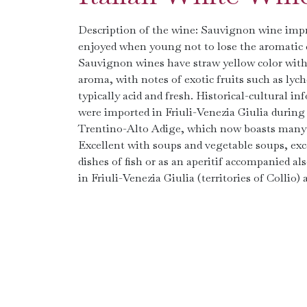
Description of the wine: Sauvignon wine impre
enjoyed when young not to lose the aromatic ch
Sauvignon wines have straw yellow color with 
aroma, with notes of exotic fruits such as lyc
typically acid and fresh. Historical-cultural i
were imported in Friuli-Venezia Giulia during
Trentino-Alto Adige, which now boasts many ar
Excellent with soups and vegetable soups, exc
dishes of fish or as an aperitif accompanied als
in Friuli-Venezia Giulia (territories of Collio