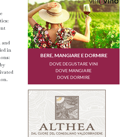
re
ics:
ent
n and
ded in
ions:
 by
tivated
non.