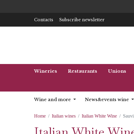
Contacts
Subscribe newsletter
Wineries
Restaurants
Unions
Wine and more
News&events wine
Home
Italian wines
Italian White Wine
Sauv
Italian White Win