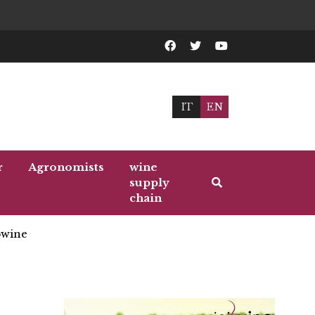
IT
EN
r
Agronomists
wine
supply
chain
wine