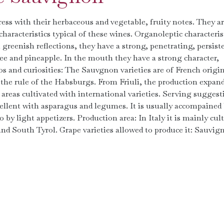
ss with their herbaceous and vegetable, fruity notes. They a
aracteristics typical of these wines. Organoleptic characterist
greenish reflections, they have a strong, penetrating, persist
hee and pineapple. In the mouth they have a strong character,
nfos and curiosities: The Sauvgnon varieties are of French origi
 the rule of the Habsburgs. From Friuli, the production expan
eas cultivated with international varieties. Serving suggest
ellent with asparagus and legumes. It is usually accompained
o by light appetizers. Production area: In Italy it is mainly cul
) and South Tyrol. Grape varieties allowed to produce it: Sauvig