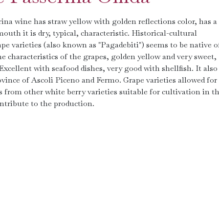
rina wine has straw yellow with golden reflections color, has a
uth it is dry, typical, characteristic. Historical-cultural
pe varieties (also known as "Pagadebiti") seems to be native o
he characteristics of the grapes, golden yellow and very sweet,
Excellent with seafood dishes, very good with shellfish. It also
vince of Ascoli Piceno and Fermo. Grape varieties allowed for 
rom other white berry varieties suitable for cultivation in t
tribute to the production.