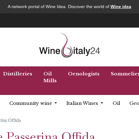
A network portal of Wine Idea. Discover the world of
Wine idea
Distilleries
Oil
Oenologists
Sommelie
Mills
Community wine
Italian Wines
Oil
Geo
rina Offida
 Passerina Offida