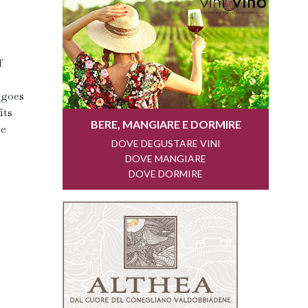
f
 goes
its
he