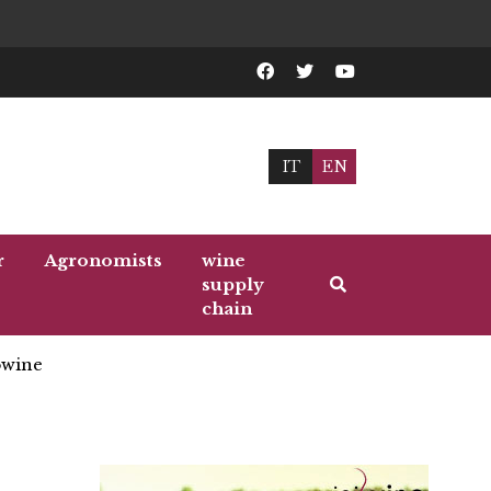
IT
EN
r
Agronomists
wine
supply
chain
wine