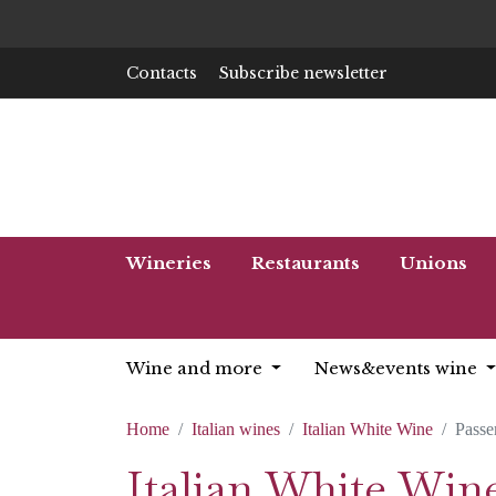
Contacts
Subscribe newsletter
Wineries
Restaurants
Unions
Wine and more
News&events wine
Home
Italian wines
Italian White Wine
Passe
Italian White Wine