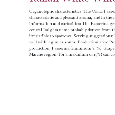
Organoleptic characteristics: The Offida Passe
characteristic and pleasant aroma, and in the mo
information and curiosities: The Passerina gra
central Italy, its name probably derives from t
irresistible to sparrows. Serving suggestions: 
well with legumes soups. Production area: Pro
production: Passerina (minimum 85%). Grapes f
Marche region (for a maximum of 15%) can con