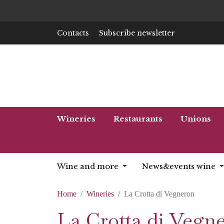
Contacts
Subscribe newsletter
Wineries
Restaurants
Unions
Wine and more
News&events wine
Home
Wineries
La Crotta di Vegneron
La Crotta di Vegn