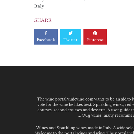
Italy
SHARE
Facebook
Twitter
Pinterest
The wine portal vinievino.com wants to be an aid to It
vote for the wine he likes best. Sparkling wines, red
courses, second courses and desserts. A user guide t
DOCg wines, many recommended
Wines and Sparkling wines made in Italy. A wide sel
Welcome to the portal wines and wine! The portal inclu