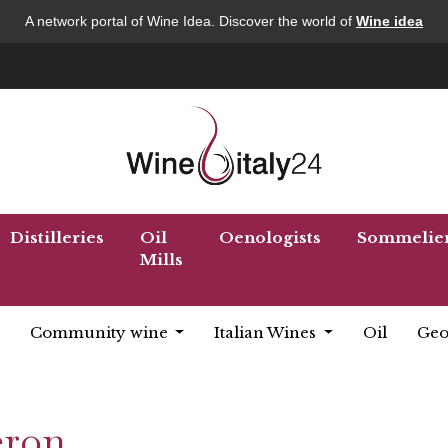
A network portal of Wine Idea. Discover the world of
Wine idea
Distilleries
Oil
Oenologists
Sommelie
Mills
Community wine
Italian Wines
Oil
Geo
eron