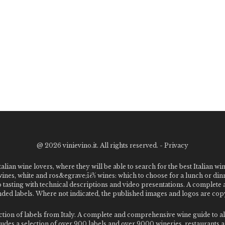
@
2026 vinievino.it. All rights reserved. -
Privacy
alian wine lovers, where they will be able to search for the best Italian wi
 wines, white and ros&egrave;ï¿½ wines: which to choose for a lunch or din
o tasting with technical descriptions and video presentations. A complet
 labels. Where not indicated, the published images and logos are copyr
ection of labels from Italy. A complete and comprehensive wine guide t
des a selection of over 900 labels and over 9000 wineries, restaurants and