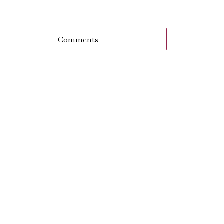
Comments