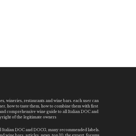
nes, wineries, restaurants and wine bars. each user can
ner, how to taste them, how to combine them with first
e and comprehensive wine guide to all Italian DOC and
ight of the legitimate owners
o all Italian DOC and DOCG, many recommended labels.
 wine bars: articles, news, top 10, the expert, forums,