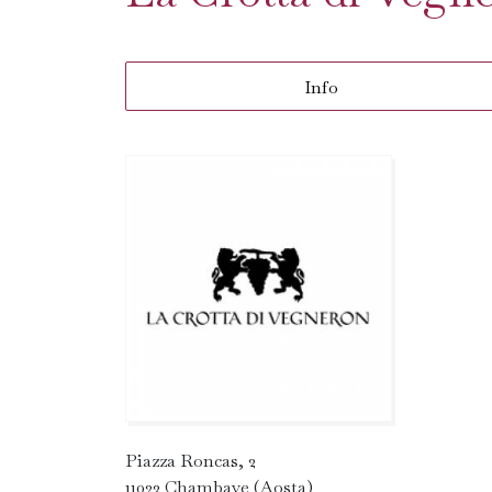
Info
Piazza Roncas, 2
11023 Chambave (Aosta)