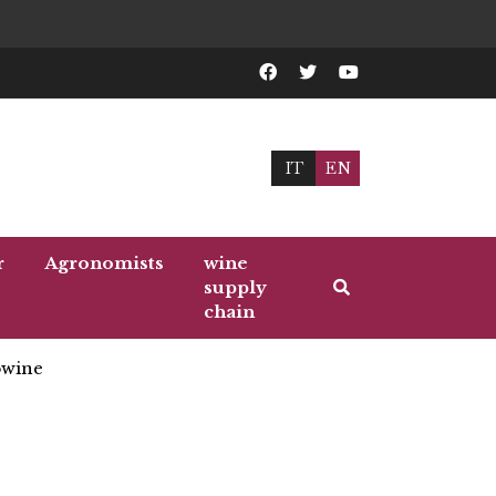
IT
EN
r
Agronomists
wine
supply
chain
wine