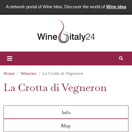
A network portal of Wine Idea. Discover the world of
Wine idea
Home
Wineries
La Crotta di Vegneron
La Crotta di Vegneron
Info
Map