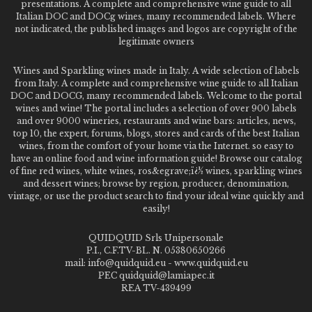
presentations. A complete and comprehensive wine guide to all
Italian DOC and DOCg wines, many recommended labels. Where
not indicated, the published images and logos are copyright of the
legitimate owners
Wines and Sparkling wines made in Italy. A wide selection of labels
from Italy. A complete and comprehensive wine guide to all Italian
DOC and DOCG, many recommended labels. Welcome to the portal
wines and wine! The portal includes a selection of over 900 labels
and over 9000 wineries, restaurants and wine bars: articles, news,
top 10, the expert, forums, blogs, stores and cards of the best Italian
wines, from the comfort of your home via the Internet. so easy to
have an online food and wine information guide! Browse our catalog
of fine red wines, white wines, ros&egrave;ï¿½ wines, sparkling wines
and dessert wines; browse by region, producer, denomination,
vintage, or use the product search to find your ideal wine quickly and
easily!
QUIDQUID Srls Unipersonale
P.I., C.F.TV-BL. N. 05380650266
mail: info@quidquid.eu - www.quidquid.eu
PEC quidquid@lamiapec.it
REA TV-439499