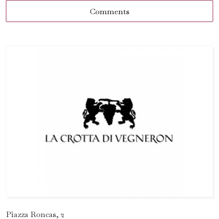
Comments
Piazza Roncas, 2