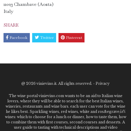
11023 Chambave (Aosta)
Italy
SHARE
Facebook
Twitter
Pinterest
@
2026 vinievino.it. All rights reserved. -
Privacy
The wine portal vinievino.com wants to be an aid to Italian wine
lovers, where they will be able to search for the best Italian wines,
wineries, restaurants and wine bars. each user can vote for the wine
he likes best. Sparkling wines, red wines, white and ros&egrave;ï¿½
wines: which to choose for a lunch or dinner, how to taste them, how
to combine them with first courses, second courses and desserts. A
user guide to tasting with technical descriptions and video