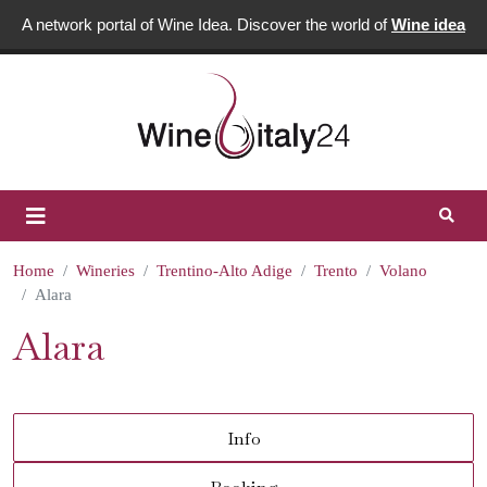
A network portal of Wine Idea. Discover the world of
Wine idea
Home
Wineries
Trentino-Alto Adige
Trento
Volano
Alara
Alara
Info