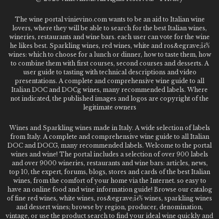
The wine portal vinievino.com wants to be an aid to Italian wine
lovers, where they will be able to search for the best Italian wines,
wineries, restaurants and wine bars. each user can vote for the wine
he likes best. Sparkling wines, red wines, white and ros&egrave;ï¿½
wines: which to choose for a lunch or dinner, how to taste them, how
to combine them with first courses, second courses and desserts. A
user guide to tasting with technical descriptions and video
presentations. A complete and comprehensive wine guide to all
Italian DOC and DOCg wines, many recommended labels. Where
not indicated, the published images and logos are copyright of the
legitimate owners
Wines and Sparkling wines made in Italy. A wide selection of labels
from Italy. A complete and comprehensive wine guide to all Italian
DOC and DOCG, many recommended labels. Welcome to the portal
wines and wine! The portal includes a selection of over 900 labels
and over 9000 wineries, restaurants and wine bars: articles, news,
top 10, the expert, forums, blogs, stores and cards of the best Italian
wines, from the comfort of your home via the Internet. so easy to
have an online food and wine information guide! Browse our catalog
of fine red wines, white wines, ros&egrave;ï¿½ wines, sparkling wines
and dessert wines; browse by region, producer, denomination,
vintage, or use the product search to find your ideal wine quickly and