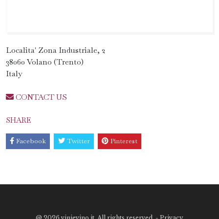
Localita' Zona Industriale, 2
38060 Volano (Trento)
Italy
CONTACT US
SHARE
Facebook
Twitter
Pinterest
@
2026 vinievino.it. All rights reserved. -
Privacy