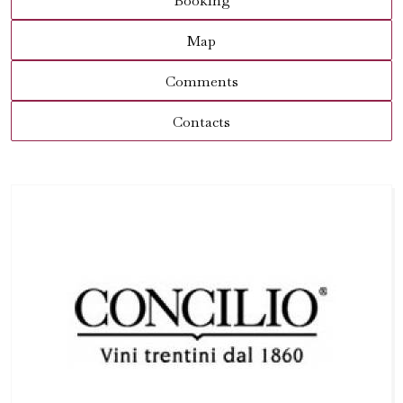
Booking
Map
Comments
Contacts