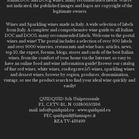
Italian DOC and DOCg wines, many recommended labels. Where
not indicated, the published images and logos are copyright of the
legitimate owners
Wines and Sparkling wines made in Italy. A wide selection of labels
from Italy. A complete and comprehensive wine guide to all Italian
DOC and DOCG, many recommended labels. Welcome to the portal
wines and wine! The portal includes a selection of over 900 labels
and over 9000 wineries, restaurants and wine bars: articles, news,
top 10, the expert, forums, blogs, stores and cards of the best Italian
wines, from the comfort of your home via the Internet. so easy to
have an online food and wine information guide! Browse our catalog
of fine red wines, white wines, ros&egrave;ï¿½ wines, sparkling wines
and dessert wines; browse by region, producer, denomination,
vintage, or use the product search to find your ideal wine quickly and
easily!
QUIDQUID Srls Unipersonale
P.I., C.F.TV-BL. N. 05380650266
mail: info@quidquid.eu - www.quidquid.eu
PEC quidquid@lamiapec.it
REA TV-439499