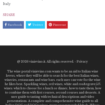
Italy
SHARE
Facebook
Twitter
Pinterest
@
2026 vinievino.it. All rights reserved. -
Privacy
The wine portal vinievino.com wants to be an aid to Italian wine
lovers, where they will be able to search for the best Italian wines,
wineries, restaurants and wine bars. each user can vote for the wine
he likes best. Sparkling wines, red wines, white and ros&egrave;ï¿½
wines: which to choose for a lunch or dinner, how to taste them, how
to combine them with first courses, second courses and desserts. A
user guide to tasting with technical descriptions and video
presentations. A complete and comprehensive wine guide to all