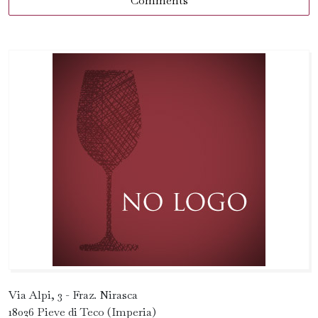
Comments
Via Alpi, 3 - Fraz. Nirasca
18026 Pieve di Teco (Imperia)