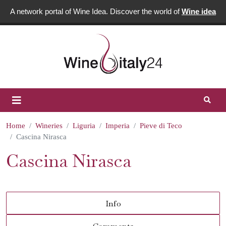
A network portal of Wine Idea. Discover the world of
Wine idea
Home
Wineries
Liguria
Imperia
Pieve di Teco
Cascina Nirasca
Cascina Nirasca
Info