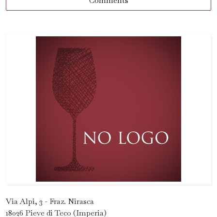
Comments
Via Alpi, 3 - Fraz. Nirasca
18026 Pieve di Teco (Imperia)