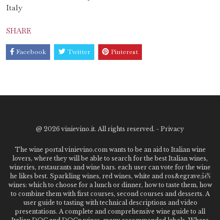
Italy
SHARE
Facebook
Twitter
Pinterest
@
2026 vinievino.it. All rights reserved. -
Privacy
The wine portal vinievino.com wants to be an aid to Italian wine
lovers, where they will be able to search for the best Italian wines,
wineries, restaurants and wine bars. each user can vote for the wine
he likes best. Sparkling wines, red wines, white and ros&egrave;ï¿½
wines: which to choose for a lunch or dinner, how to taste them, how
to combine them with first courses, second courses and desserts. A
user guide to tasting with technical descriptions and video
presentations. A complete and comprehensive wine guide to all