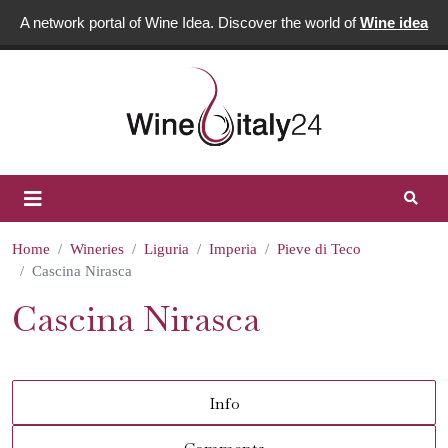
A network portal of Wine Idea. Discover the world of
Wine idea
Home
Wineries
Liguria
Imperia
Pieve di Teco
Cascina Nirasca
Cascina Nirasca
Info