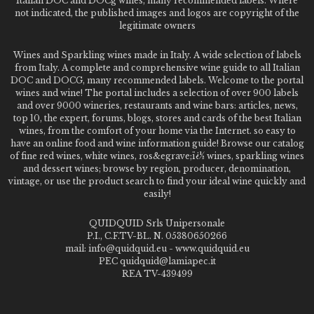
Italian DOC and DOCg wines, many recommended labels. Where
not indicated, the published images and logos are copyright of the
legitimate owners
Wines and Sparkling wines made in Italy. A wide selection of labels
from Italy. A complete and comprehensive wine guide to all Italian
DOC and DOCG, many recommended labels. Welcome to the portal
wines and wine! The portal includes a selection of over 900 labels
and over 9000 wineries, restaurants and wine bars: articles, news,
top 10, the expert, forums, blogs, stores and cards of the best Italian
wines, from the comfort of your home via the Internet. so easy to
have an online food and wine information guide! Browse our catalog
of fine red wines, white wines, ros&egrave;ï¿½ wines, sparkling wines
and dessert wines; browse by region, producer, denomination,
vintage, or use the product search to find your ideal wine quickly and
easily!
QUIDQUID Srls Unipersonale
P.I., C.F.TV-BL. N. 05380650266
mail: info@quidquid.eu - www.quidquid.eu
PEC quidquid@lamiapec.it
REA TV-439499