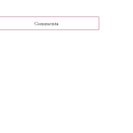
Comments