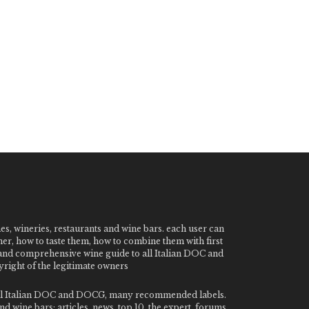
nes, wineries, restaurants and wine bars. each user can
ner, how to taste them, how to combine them with first
e and comprehensive wine guide to all Italian DOC and
ight of the legitimate owners
o all Italian DOC and DOCG, many recommended labels.
 wine bars: articles, news, top 10, the expert, forums,