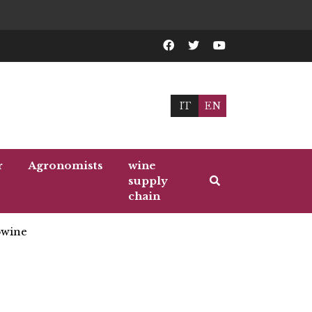
IT
EN
r
Agronomists
wine
supply
chain
wine