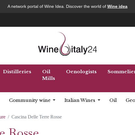
A network portal of Wine Idea. Discover the world of
Wine idea
Distilleries
Oil
Oenologists
Sommelie
Mills
Community wine
Italian Wines
Oil
Geo
ure
Cascina Delle Terre Rosse
e Rosse