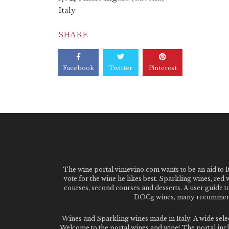
Italy
SHARE
Facebook
Twitter
Pinterest
The wine portal vinievino.com wants to be an aid to It
vote for the wine he likes best. Sparkling wines, red
courses, second courses and desserts. A user guide t
DOCg wines, many recommended
Wines and Sparkling wines made in Italy. A wide sel
Welcome to the portal wines and wine! The portal inclu