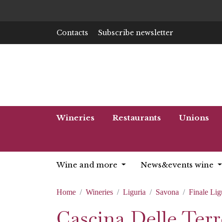
Contacts
Subscribe newsletter
Wineries
Restaurants
Unions
Wine and more
News&events wine
Home
Wineries
Liguria
Savona
Finale Lig
Cascina Delle Terr