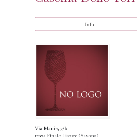
Info
Via Manie, 3/b
17024 Finale Ligure (Savona)