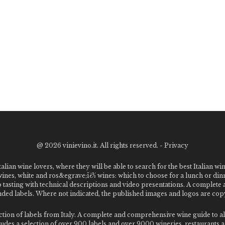
@
2026 vinievino.it. All rights reserved. -
Privacy
alian wine lovers, where they will be able to search for the best Italian wi
 wines, white and ros&egrave;ï¿½ wines: which to choose for a lunch or din
o tasting with technical descriptions and video presentations. A complet
 labels. Where not indicated, the published images and logos are copyr
ection of labels from Italy. A complete and comprehensive wine guide t
des a selection of over 900 labels and over 9000 wineries, restaurants and