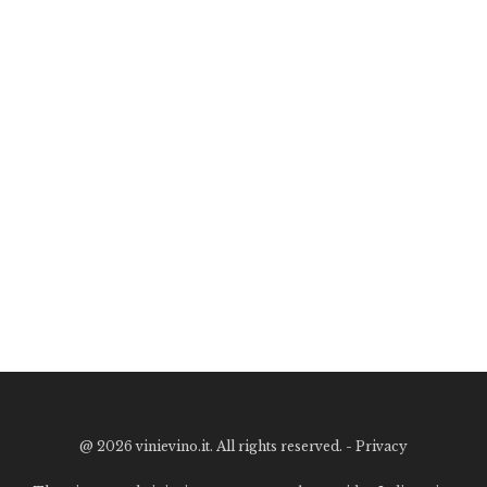
@
2026 vinievino.it. All rights reserved. -
Privacy