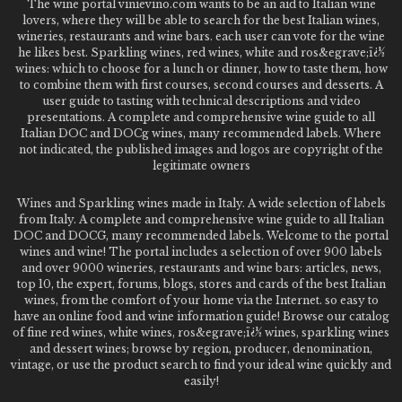
The wine portal vinievino.com wants to be an aid to Italian wine
lovers, where they will be able to search for the best Italian wines,
wineries, restaurants and wine bars. each user can vote for the wine
he likes best. Sparkling wines, red wines, white and ros&egrave;ï¿½
wines: which to choose for a lunch or dinner, how to taste them, how
to combine them with first courses, second courses and desserts. A
user guide to tasting with technical descriptions and video
presentations. A complete and comprehensive wine guide to all
Italian DOC and DOCg wines, many recommended labels. Where
not indicated, the published images and logos are copyright of the
legitimate owners
Wines and Sparkling wines made in Italy. A wide selection of labels
from Italy. A complete and comprehensive wine guide to all Italian
DOC and DOCG, many recommended labels. Welcome to the portal
wines and wine! The portal includes a selection of over 900 labels
and over 9000 wineries, restaurants and wine bars: articles, news,
top 10, the expert, forums, blogs, stores and cards of the best Italian
wines, from the comfort of your home via the Internet. so easy to
have an online food and wine information guide! Browse our catalog
of fine red wines, white wines, ros&egrave;ï¿½ wines, sparkling wines
and dessert wines; browse by region, producer, denomination,
vintage, or use the product search to find your ideal wine quickly and
easily!