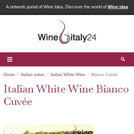
A network portal of Wine Idea. Discover the world of
Wine idea
Home
Italian wines
Italian White Wine
Bianco Cuvée
Italian White Wine Bianco
Cuvée