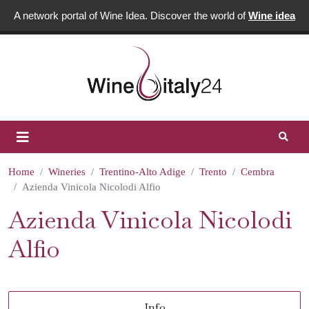
A network portal of Wine Idea. Discover the world of
Wine idea
Home
Wineries
Trentino-Alto Adige
Trento
Cembra
Azienda Vinicola Nicolodi Alfio
Azienda Vinicola Nicolodi
Alfio
Info