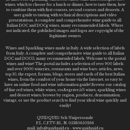
wines: which to choose for a lunch or dinner, how to taste them, how
to combine them with first courses, second courses and desserts. A
user guide to tasting with technical descriptions and video
presentations. A complete and comprehensive wine guide to all
Italian DOC and DOCg wines, many recommended labels. Where
not indicated, the published images and logos are copyright of the
legitimate owners
Wines and Sparkling wines made in Italy. A wide selection of labels
from Italy. A complete and comprehensive wine guide to all Italian
DOC and DOCG, many recommended labels. Welcome to the portal
wines and wine! The portal includes a selection of over 900 labels
and over 9000 wineries, restaurants and wine bars: articles, news,
top 10, the expert, forums, blogs, stores and cards of the best Italian
wines, from the comfort of your home via the Internet. so easy to
have an online food and wine information guide! Browse our catalog
of fine red wines, white wines, ros&egrave;ï¿½ wines, sparkling wines
and dessert wines; browse by region, producer, denomination,
vintage, or use the product search to find your ideal wine quickly and
easily!
QUIDQUID Srls Unipersonale
P.I., C.F.TV-BL. N. 05380650266
mail: info@quidquid.eu - www.quidquid.eu