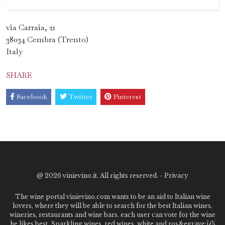
via Carraia, 21
38034 Cembra (Trento)
Italy
SHARE
Facebook
Twitter
Pinterest
@
2026 vinievino.it. All rights reserved. -
Privacy
The wine portal vinievino.com wants to be an aid to Italian wine
lovers, where they will be able to search for the best Italian wines,
wineries, restaurants and wine bars. each user can vote for the wine
he likes best. Sparkling wines, red wines, white and ros&egrave;ï¿½