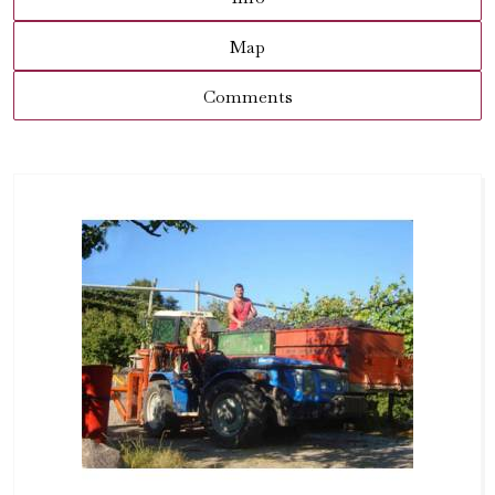
Map
Comments