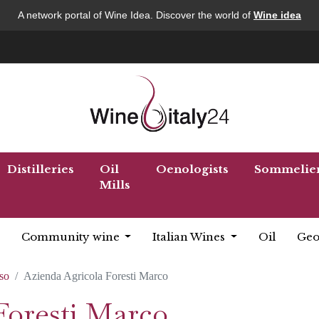
A network portal of Wine Idea. Discover the world of
Wine idea
Distilleries
Oil
Oenologists
Sommelie
Mills
Community wine
Italian Wines
Oil
Geo
so
Azienda Agricola Foresti Marco
Foresti Marco