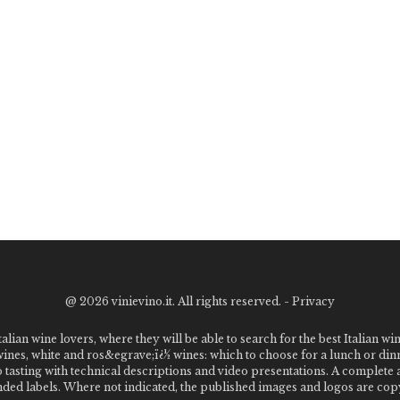
@
2026 vinievino.it. All rights reserved. -
Privacy
alian wine lovers, where they will be able to search for the best Italian wi
 wines, white and ros&egrave;ï¿½ wines: which to choose for a lunch or din
o tasting with technical descriptions and video presentations. A complet
 labels. Where not indicated, the published images and logos are copyr