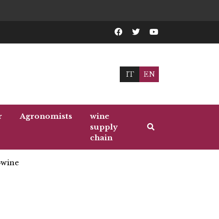
IT
EN
r
Agronomists
wine
supply
chain
wine