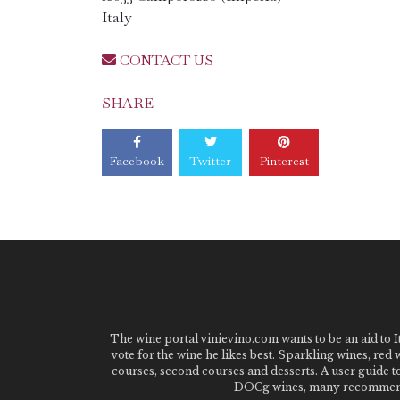
Italy
CONTACT US
SHARE
Facebook
Twitter
Pinterest
The wine portal vinievino.com wants to be an aid to It
vote for the wine he likes best. Sparkling wines, red
courses, second courses and desserts. A user guide t
DOCg wines, many recommended