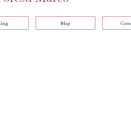
king
Map
Com