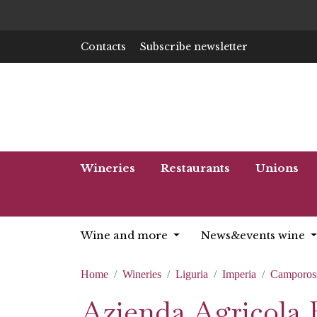
Contacts
Subscribe newsletter
Wineries
Restaurants
Unions
Wine and more
News&events wine
Home
Wineries
Liguria
Imperia
Camporos
Azienda Agricola 