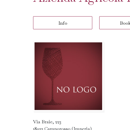
Info
Boo
Via Braie, 223
18033 Camporosso (Imperia)