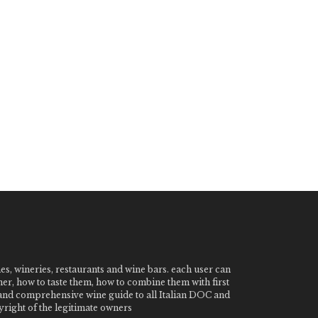
nes, wineries, restaurants and wine bars. each user can
ner, how to taste them, how to combine them with first
e and comprehensive wine guide to all Italian DOC and
ight of the legitimate owners