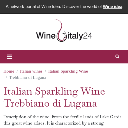
A network portal of Wine Idea. Discover the world of
Wine idea
Home
Italian wines
Italian Sparkling Wine
Trebbiano di Lugana
Italian Sparkling Wine
Trebbiano di Lugana
Description of the wine: From the fertile lands of Lake Garda
this great wine arises. It is characterized by a strong