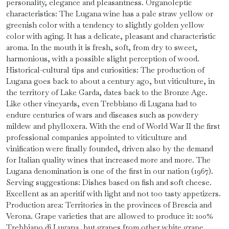
personality, elegance and pleasantness. Organoleptic
characteristics: The Lugana wine has a pale straw yellow or
greenish color with a tendency to slightly golden yellow
color with aging. It has a delicate, pleasant and characteristic
aroma. In the mouth it is fresh, soft, from dry to sweet,
harmonious, with a possible slight perception of wood.
Historical-cultural tips and curiosities: The production of
Lugana goes back to about a century ago, but viticulture, in
the territory of Lake Garda, dates back to the Bronze Age.
Like other vineyards, even Trebbiano di Lugana had to
endure centuries of wars and diseases such as powdery
mildew and phylloxera. With the end of World War II the first
professional companies appointed to viticulture and
vinification were finally founded, driven also by the demand
for Italian quality wines that increased more and more. The
Lugana denomination is one of the first in our nation (1967).
Serving suggestions: Dishes based on fish and soft cheese.
Excellent as an aperitif with light and not too tasty appetizers.
Production area: Territories in the provinces of Brescia and
Verona. Grape varieties that are allowed to produce it: 100%
Trebbiano di Lugana, but grapes from other white grape