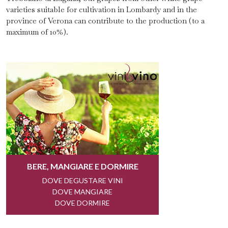
varieties suitable for cultivation in Lombardy and in the
province of Verona can contribute to the production (to a
maximum of 10%).