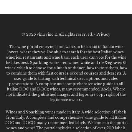
@
2026 vinievino.it. All rights reserved. -
Privacy
The wine portal vinievino.com wants to be an aid to Italian wine
lovers, where they will be able to search for the best Italian wines,
wineries, restaurants and wine bars. each user can vote for the wine
he likes best. Sparkling wines, red wines, white and ros&egrave;ï¿½
wines: which to choose for a lunch or dinner, how to taste them, how
to combine them with first courses, second courses and desserts. A
user guide to tasting with technical descriptions and video
presentations. A complete and comprehensive wine guide to all
Italian DOC and DOCg wines, many recommended labels. Where
not indicated, the published images and logos are copyright of the
legitimate owners
Wines and Sparkling wines made in Italy. A wide selection of labels
from Italy. A complete and comprehensive wine guide to all Italian
DOC and DOCG, many recommended labels. Welcome to the portal
wines and wine! The portal includes a selection of over 900 labels