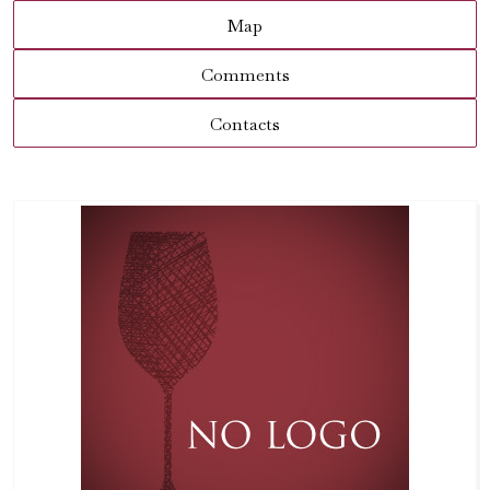
Map
Comments
Contacts