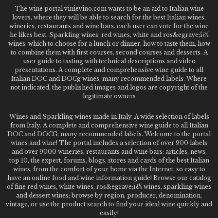
The wine portal vinievino.com wants to be an aid to Italian wine
lovers, where they will be able to search for the best Italian wines,
wineries, restaurants and wine bars. each user can vote for the wine
he likes best. Sparkling wines, red wines, white and ros&egrave;ï¿½
wines: which to choose for a lunch or dinner, how to taste them, how
to combine them with first courses, second courses and desserts. A
user guide to tasting with technical descriptions and video
presentations. A complete and comprehensive wine guide to all
Italian DOC and DOCg wines, many recommended labels. Where
not indicated, the published images and logos are copyright of the
legitimate owners
Wines and Sparkling wines made in Italy. A wide selection of labels
from Italy. A complete and comprehensive wine guide to all Italian
DOC and DOCG, many recommended labels. Welcome to the portal
wines and wine! The portal includes a selection of over 900 labels
and over 9000 wineries, restaurants and wine bars: articles, news,
top 10, the expert, forums, blogs, stores and cards of the best Italian
wines, from the comfort of your home via the Internet. so easy to
have an online food and wine information guide! Browse our catalog
of fine red wines, white wines, ros&egrave;ï¿½ wines, sparkling wines
and dessert wines; browse by region, producer, denomination,
vintage, or use the product search to find your ideal wine quickly and
easily!