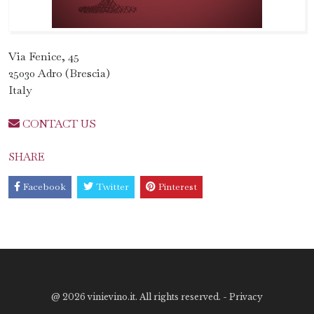
Via Fenice, 45
25030 Adro (Brescia)
Italy
CONTACT US
SHARE
Facebook
Twitter
Pinterest
@
2026 vinievino.it. All rights reserved. -
Privacy