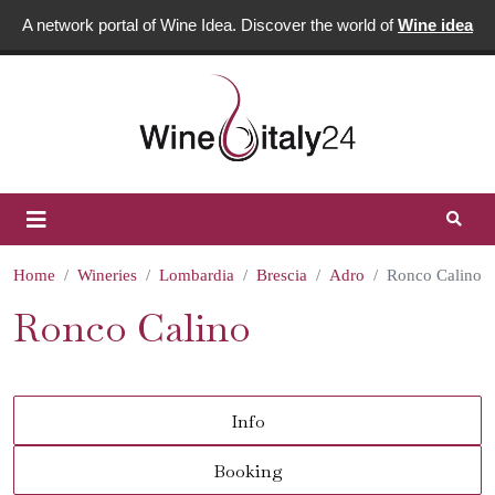
A network portal of Wine Idea. Discover the world of
Wine idea
Home
Wineries
Lombardia
Brescia
Adro
Ronco Calino
Ronco Calino
Info
Booking