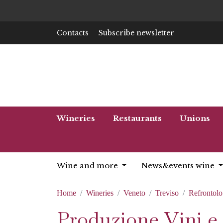
Contacts
Subscribe newsletter
Wineries
Restaurants
Unions
Wine and more
News&events wine
Home
Wineries
Veneto
Treviso
Refrontolo
Produzione Vini e