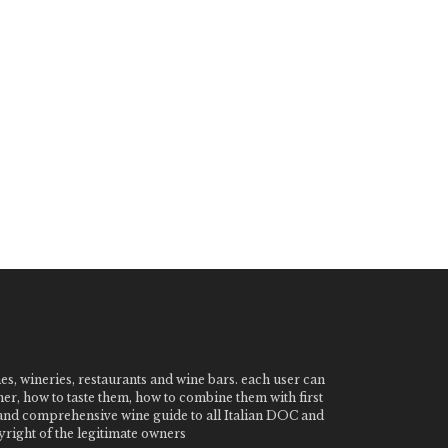
nes, wineries, restaurants and wine bars. each user can
ner, how to taste them, how to combine them with first
e and comprehensive wine guide to all Italian DOC and
ight of the legitimate owners