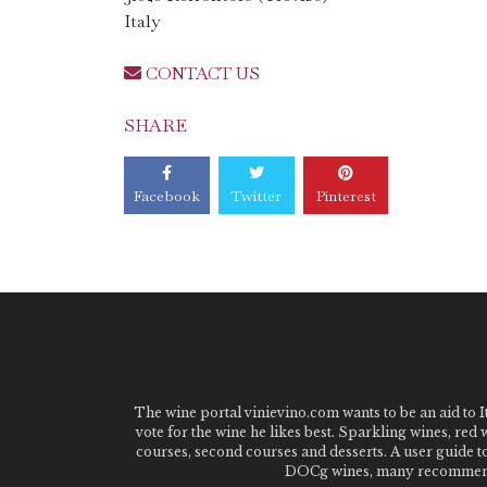
Italy
CONTACT US
SHARE
Facebook
Twitter
Pinterest
The wine portal vinievino.com wants to be an aid to It
vote for the wine he likes best. Sparkling wines, red
courses, second courses and desserts. A user guide t
DOCg wines, many recommended