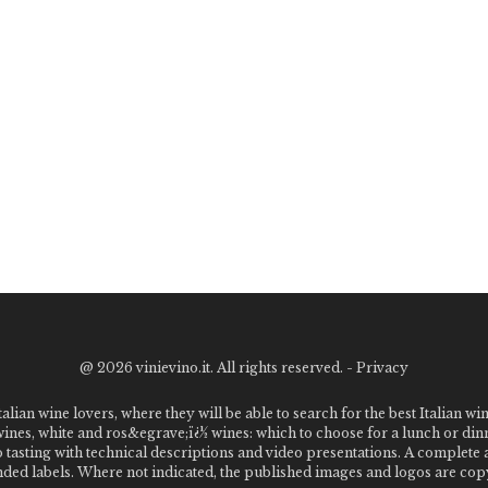
@
2026 vinievino.it. All rights reserved. -
Privacy
alian wine lovers, where they will be able to search for the best Italian wi
 wines, white and ros&egrave;ï¿½ wines: which to choose for a lunch or din
o tasting with technical descriptions and video presentations. A complet
 labels. Where not indicated, the published images and logos are copyr