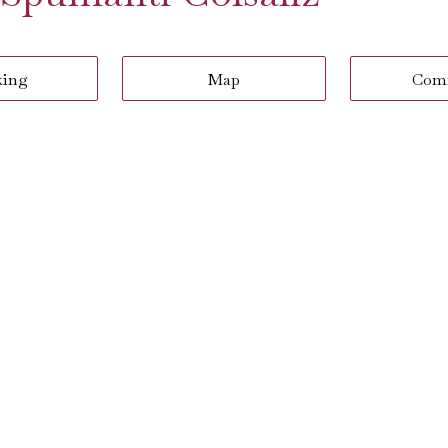
king
Map
Com