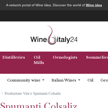
A network portal of Wine Idea. Discover the world of
Wine idea
Distilleries
Oil
Oenologists
Sommelie
Mills
Community wine
Italian Wines
Oil
Geo
Produzione Vini e Spumanti Colsaliz
 Spumanti Colsaliz