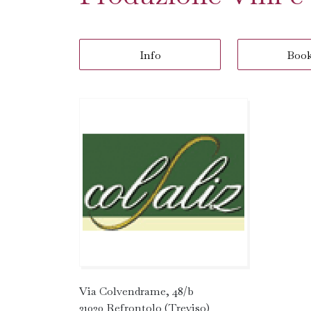
Info
Boo
Via Colvendrame, 48/b
31020 Refrontolo (Treviso)