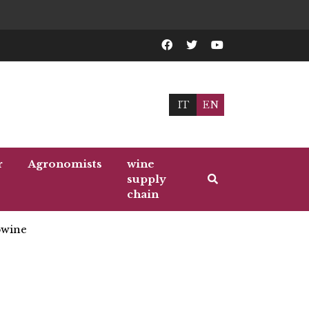
IT
EN
r
Agronomists
wine
supply
chain
wine