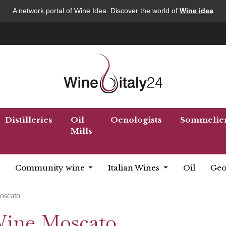
A network portal of Wine Idea. Discover the world of
Wine idea
Distilleries
Oil
Oenologists
Sommelie
Mills
Community wine
Italian Wines
Oil
Geo
oscato
 Wine Moscato