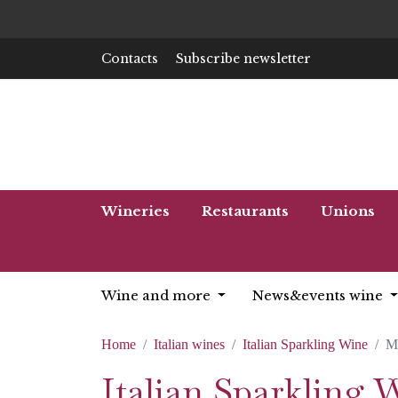
Contacts
Subscribe newsletter
Wineries
Restaurants
Unions
Wine and more
News&events wine
Home
Italian wines
Italian Sparkling Wine
M
Italian Sparkling