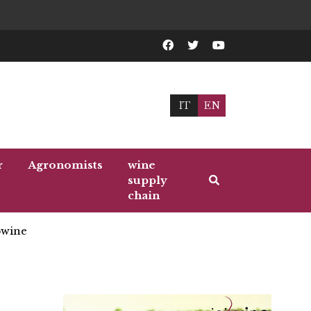
IT
EN
r
Agronomists
wine
supply
chain
wine