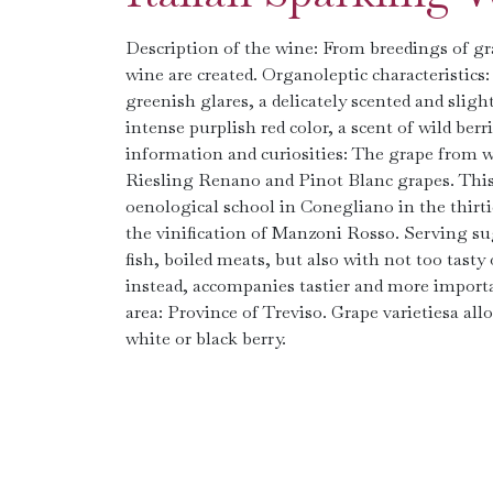
Description of the wine: From breedings of gr
wine are created. Organoleptic characteristics
greenish glares, a delicately scented and sligh
intense purplish red color, a scent of wild berr
information and curiosities: The grape from wh
Riesling Renano and Pinot Blanc grapes. This 
oenological school in Conegliano in the thirt
the vinification of Manzoni Rosso. Serving sug
fish, boiled meats, but also with not too tasty
instead, accompanies tastier and more importa
area: Province of Treviso. Grape varietiesa a
white or black berry.