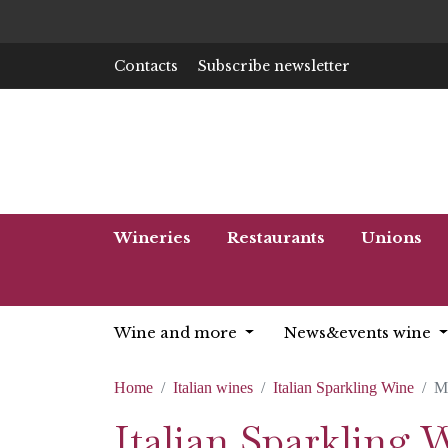
Contacts
Subscribe newsletter
Wineries
Restaurants
Unions
Wine and more
News&events wine
Home
Italian wines
Italian Sparkling Wine
M
Italian Sparkling