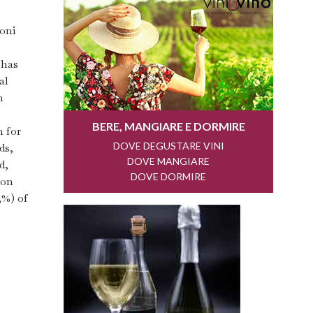
zoni
 has
al
n
n for
ds,
d,
ion
5%) of