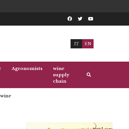
IT
EN
r
Agronomists
wine
supply
chain
wine