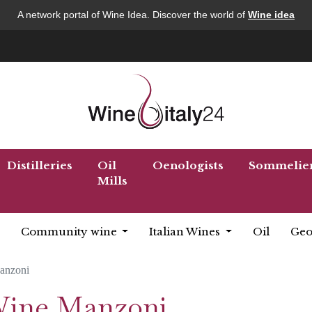
A network portal of Wine Idea. Discover the world of
Wine idea
Distilleries
Oil
Oenologists
Sommelie
Mills
Community wine
Italian Wines
Oil
Geo
anzoni
 Wine Manzoni