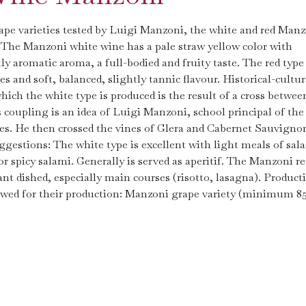
ape varieties tested by Luigi Manzoni, the white and red Man
: The Manzoni white wine has a pale straw yellow color with
tly aromatic aroma, a full-bodied and fruity taste. The red type
ies and soft, balanced, slightly tannic flavour. Historical-cultur
ich the white type is produced is the result of a cross betwee
coupling is an idea of Luigi Manzoni, school principal of the
ies. He then crossed the vines of Glera and Cabernet Sauvigno
gestions: The white type is excellent with light meals of sala
 or spicy salami. Generally is served as aperitif. The Manzoni re
nt dished, especially main courses (risotto, lasagna). Product
llowed for their production: Manzoni grape variety (minimum 8