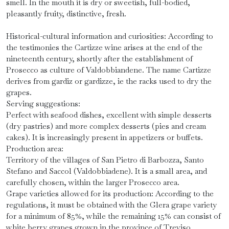
smell. In the mouth it is dry or sweetish, full-bodied,
pleasantly fruity, distinctive, fresh.
Historical-cultural information and curiosities: According to
the testimonies the Cartizze wine arises at the end of the
nineteenth century, shortly after the establishment of
Prosecco as culture of Valdobbiandene. The name Cartizze
derives from gardiz or gardizze, ie the racks used to dry the
grapes.
Serving suggestions:
Perfect with seafood dishes, excellent with simple desserts
(dry pastries) and more complex desserts (pies and cream
cakes). It is increasingly present in appetizers or buffets.
Production area:
Territory of the villages of San Pietro di Barbozza, Santo
Stefano and Saccol (Valdobbiadene). It is a small area, and
carefully chosen, within the larger Prosecco area.
Grape varieties allowed for its production: According to the
regulations, it must be obtained with the Glera grape variety
for a minimum of 85%, while the remaining 15% can consist of
white berry grapes grown in the province of Treviso.