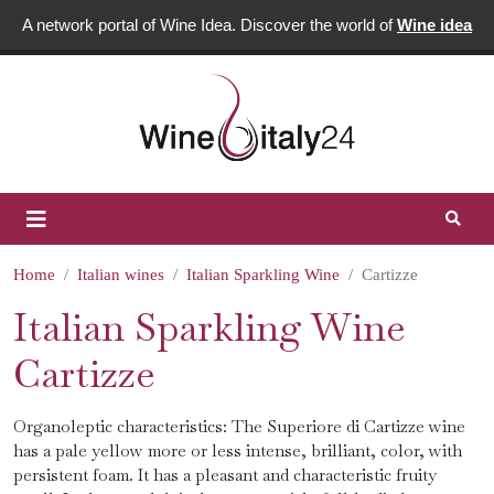
A network portal of Wine Idea. Discover the world of
Wine idea
Home
Italian wines
Italian Sparkling Wine
Cartizze
Italian Sparkling Wine
Cartizze
Organoleptic characteristics: The Superiore di Cartizze wine
has a pale yellow more or less intense, brilliant, color, with
persistent foam. It has a pleasant and characteristic fruity