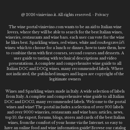
@
2026 vinievino.it. All rights reserved. -
Privacy
The wine portal vinievino.com wants to be an aid to Italian wine
lovers, where they will be able to search for the best Italian wines,
wineries, restaurants and wine bars. each user can vote for the wine
he likes best. Sparkling wines, red wines, white and ros&egrave;ï¿½
wines: which to choose for a lunch or dinner, how to taste them, how
to combine them with first courses, second courses and desserts. A
user guide to tasting with technical descriptions and video
presentations. A complete and comprehensive wine guide to all
Italian DOC and DOCg wines, many recommended labels. Where
not indicated, the published images and logos are copyright of the
legitimate owners
Wines and Sparkling wines made in Italy. A wide selection of labels
from Italy. A complete and comprehensive wine guide to all Italian
DOC and DOCG, many recommended labels. Welcome to the portal
wines and wine! The portal includes a selection of over 900 labels
and over 9000 wineries, restaurants and wine bars: articles, news,
top 10, the expert, forums, blogs, stores and cards of the best Italian
wines, from the comfort of your home via the Internet. so easy to
have an online food and wine information guide! Browse our catalog