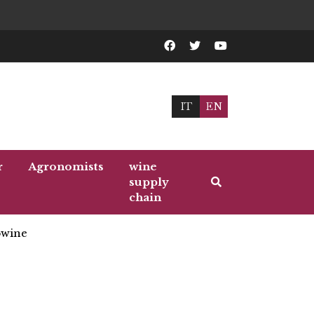
IT
EN
r
Agronomists
wine
supply
chain
wine