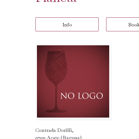
Info
Boo
Contrada Dorilli,
97011 Acate (Ragusa)