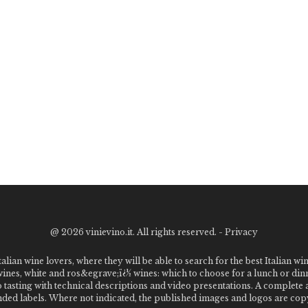
@
2026 vinievino.it. All rights reserved. -
Privacy
alian wine lovers, where they will be able to search for the best Italian wi
 wines, white and ros&egrave;ï¿½ wines: which to choose for a lunch or din
o tasting with technical descriptions and video presentations. A complet
 labels. Where not indicated, the published images and logos are copyr