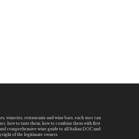
nes, wineries, restaurants and wine bars. each user can
ner, how to taste them, how to combine them with first
e and comprehensive wine guide to all Italian DOC and
ight of the legitimate owners