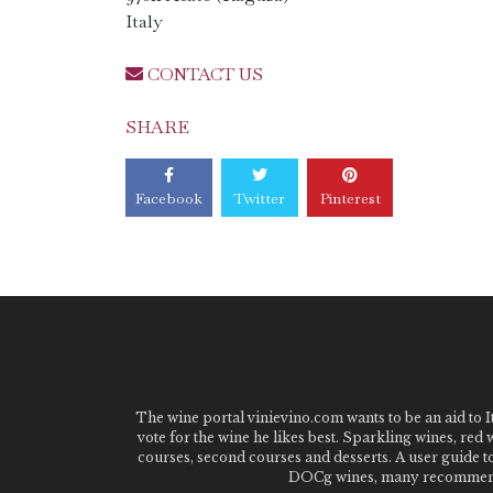
Italy
CONTACT US
SHARE
Facebook
Twitter
Pinterest
The wine portal vinievino.com wants to be an aid to It
vote for the wine he likes best. Sparkling wines, red
courses, second courses and desserts. A user guide t
DOCg wines, many recommended