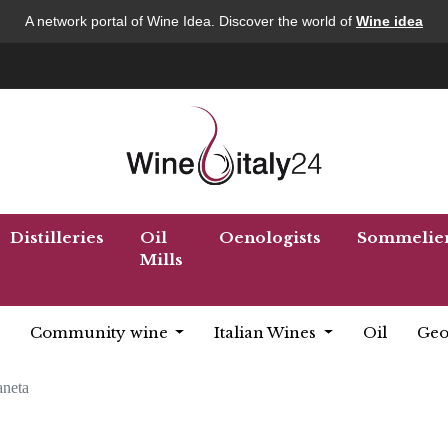
A network portal of Wine Idea. Discover the world of
Wine idea
Distilleries
Oil
Oenologists
Sommelie
Mills
Community wine
Italian Wines
Oil
Geo
aneta