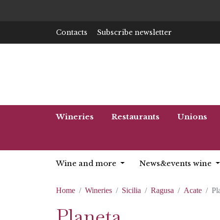
Contacts
Subscribe newsletter
Wineries
Restaurants
Unions
Wine and more
News&events wine
Home
Wineries
Sicilia
Ragusa
Acate
Pl
Planeta