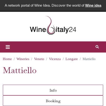
A network portal of Wine Idea. Discover the world of
Wine idea
Home
Wineries
Veneto
Vicenza
Longare
Mattiello
Mattiello
Info
Booking