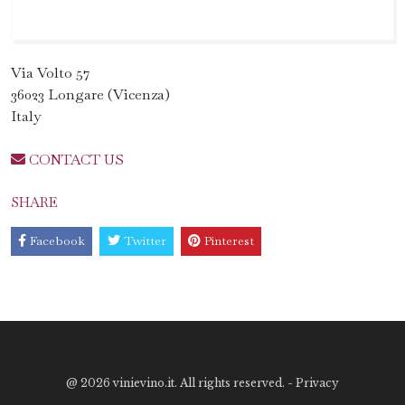
Via Volto 57
36023 Longare (Vicenza)
Italy
CONTACT US
SHARE
Facebook
Twitter
Pinterest
@
2026 vinievino.it. All rights reserved. -
Privacy