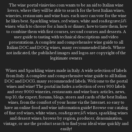
The wine portal vinievino.com wants to be an aid to Italian wine
lovers, where they will be able to search for the best Italian wines,
wineries, restaurants and wine bars. each user can vote for the wine
he likes best. Sparkling wines, red wines, white and ros&egrave;ï¿½
wines: which to choose for a lunch or dinner, how to taste them, how
to combine them with first courses, second courses and desserts. A
user guide to tasting with technical descriptions and video
presentations. A complete and comprehensive wine guide to all
Italian DOC and DOCg wines, many recommended labels. Where
not indicated, the published images and logos are copyright of the
legitimate owners
Wines and Sparkling wines made in Italy. A wide selection of labels
from Italy. A complete and comprehensive wine guide to all Italian
DOC and DOCG, many recommended labels. Welcome to the portal
wines and wine! The portal includes a selection of over 900 labels
and over 9000 wineries, restaurants and wine bars: articles, news,
top 10, the expert, forums, blogs, stores and cards of the best Italian
wines, from the comfort of your home via the Internet. so easy to
have an online food and wine information guide! Browse our catalog
of fine red wines, white wines, ros&egrave;ï¿½ wines, sparkling wines
and dessert wines; browse by region, producer, denomination,
vintage, or use the product search to find your ideal wine quickly and
easily!