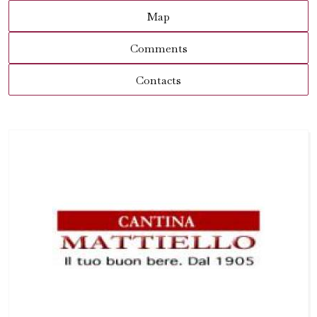
Map
Comments
Contacts