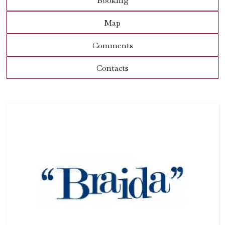
Booking
Map
Comments
Contacts