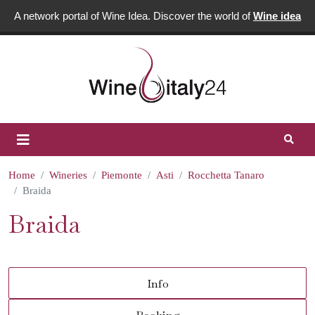
A network portal of Wine Idea. Discover the world of
Wine idea
Home
Wineries
Piemonte
Asti
Rocchetta Tanaro
Braida
Braida
Info