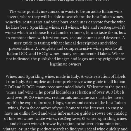
The wine portal vinievino.com wants to be an aid to Italian wine
lovers, where they will be able to search for the best Italian wines,
wineries, restaurants and wine bars. each user can vote for the wine
he likes best. Sparkling wines, red wines, white and ros&egrave;ï¿½
wines: which to choose for a lunch or dinner, how to taste them, how
to combine them with first courses, second courses and desserts. A
user guide to tasting with technical descriptions and video
presentations. A complete and comprehensive wine guide to all
Italian DOC and DOCg wines, many recommended labels. Where
not indicated, the published images and logos are copyright of the
legitimate owners
Wines and Sparkling wines made in Italy. A wide selection of labels
from Italy. A complete and comprehensive wine guide to all Italian
DOC and DOCG, many recommended labels. Welcome to the portal
wines and wine! The portal includes a selection of over 900 labels
and over 9000 wineries, restaurants and wine bars: articles, news,
top 10, the expert, forums, blogs, stores and cards of the best Italian
wines, from the comfort of your home via the Internet. so easy to
have an online food and wine information guide! Browse our catalog
of fine red wines, white wines, ros&egrave;ï¿½ wines, sparkling wines
and dessert wines; browse by region, producer, denomination,
vintage, or use the product search to find your ideal wine quickly and