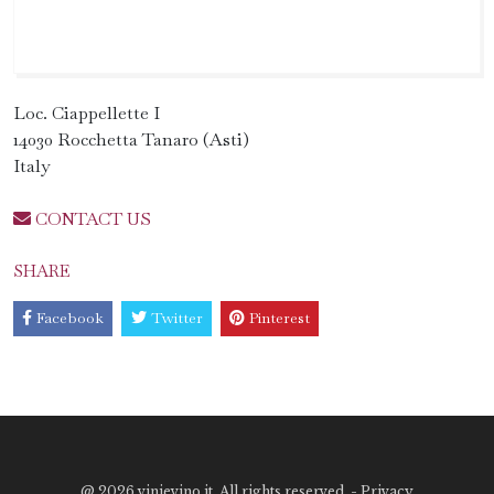
Loc. Ciappellette I
14030 Rocchetta Tanaro (Asti)
Italy
CONTACT US
SHARE
Facebook
Twitter
Pinterest
@
2026 vinievino.it. All rights reserved. -
Privacy