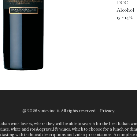
DOC
Alcohol
13 - 14%
@
2026 vinievino.it. All rights reserved. -
Privacy
alian wine lovers, where they will be able to search for the best Italian wi
 wines, white and ros&egrave;ï¿½ wines: which to choose for a lunch or din
o tasting with technical descriptions and video presentations. A complet