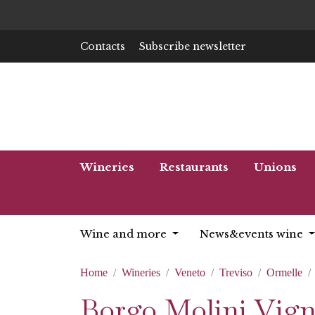
Contacts
Subscribe newsletter
Wineries
Restaurants
Unions
Wine and more
News&events wine
Home
Wineries
Veneto
Treviso
Ormelle
Borgo Molini Vigne