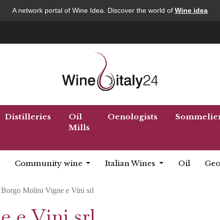
A network portal of Wine Idea. Discover the world of
Wine idea
Distilleries
Oil
Oenologists
Sommelie
Mills
Community wine
Italian Wines
Oil
Geo
Borgo Molini Vigne e Vini srl
 e Vini srl