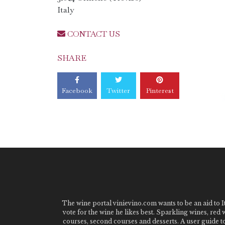
Italy
CONTACT US
SHARE
Facebook
Twitter
Pinterest
The wine portal vinievino.com wants to be an aid to It
vote for the wine he likes best. Sparkling wines, red
courses, second courses and desserts. A user guide t