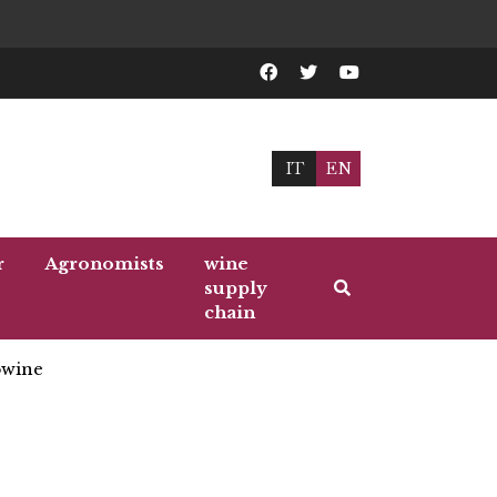
IT
EN
r
Agronomists
wine
supply
chain
wine