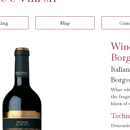
king
Map
Com
Win
Borg
Italia
Borgo 
Wine wit
the frag
hints of 
Techni
Denomin