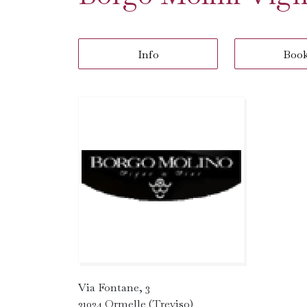
Info
Boo
Via Fontane, 3
31024 Ormelle (Treviso)