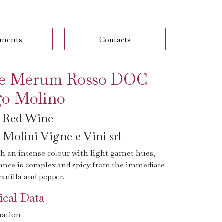
ments
Contacts
e Merum Rosso DOC
o Molino
n Red Wine
Molini Vigne e Vini srl
h an intense colour with light garnet hues,
rance is complex and spicy from the immediate
vanilla and pepper.
cal Data
ation