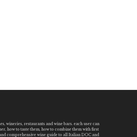
nes, wineries, restaurants and wine bars. each user can
ner, how to taste them, how to combine them with first
e and comprehensive wine guide to all Italian DOC and