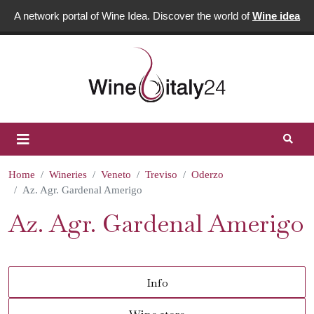
A network portal of Wine Idea. Discover the world of
Wine idea
Home
Wineries
Veneto
Treviso
Oderzo
Az. Agr. Gardenal Amerigo
Az. Agr. Gardenal Amerigo
Info