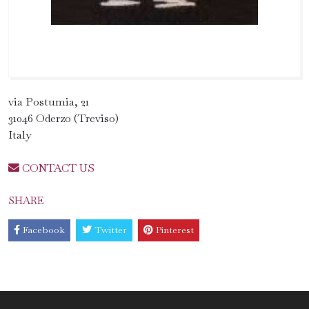
via Postumia, 21
31046 Oderzo (Treviso)
Italy
CONTACT US
SHARE
Facebook
Twitter
Pinterest