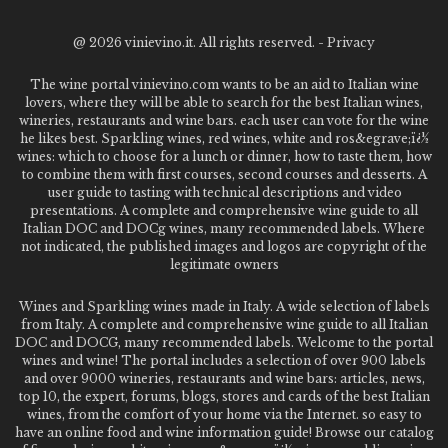
@
2026 vinievino.it. All rights reserved. -
Privacy
The wine portal vinievino.com wants to be an aid to Italian wine
lovers, where they will be able to search for the best Italian wines,
wineries, restaurants and wine bars. each user can vote for the wine
he likes best. Sparkling wines, red wines, white and ros&egrave;ï¿½
wines: which to choose for a lunch or dinner, how to taste them, how
to combine them with first courses, second courses and desserts. A
user guide to tasting with technical descriptions and video
presentations. A complete and comprehensive wine guide to all
Italian DOC and DOCg wines, many recommended labels. Where
not indicated, the published images and logos are copyright of the
legitimate owners
Wines and Sparkling wines made in Italy. A wide selection of labels
from Italy. A complete and comprehensive wine guide to all Italian
DOC and DOCG, many recommended labels. Welcome to the portal
wines and wine! The portal includes a selection of over 900 labels
and over 9000 wineries, restaurants and wine bars: articles, news,
top 10, the expert, forums, blogs, stores and cards of the best Italian
wines, from the comfort of your home via the Internet. so easy to
have an online food and wine information guide! Browse our catalog