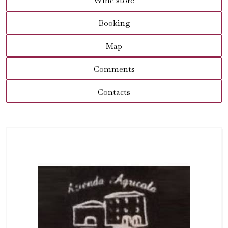
Wine store
Booking
Map
Comments
Contacts