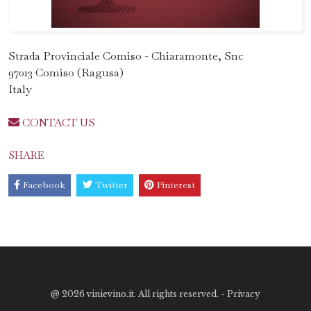
Strada Provinciale Comiso - Chiaramonte, Snc
97013 Comiso (Ragusa)
Italy
CONTACT US
SHARE
Facebook
Twitter
Pinterest
@
2026 vinievino.it. All rights reserved. -
Privacy