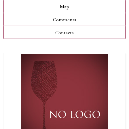
Map
Comments
Contacts