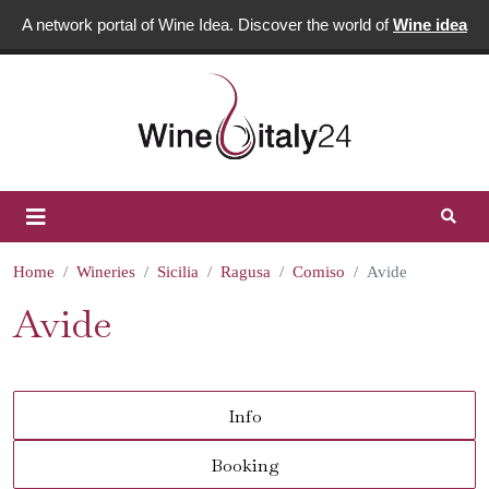
A network portal of Wine Idea. Discover the world of
Wine idea
Home
Wineries
Sicilia
Ragusa
Comiso
Avide
Avide
Info
Booking