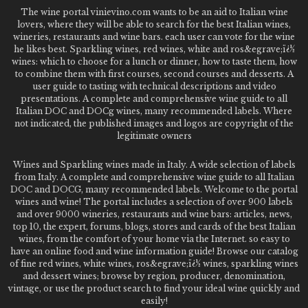
The wine portal vinievino.com wants to be an aid to Italian wine
lovers, where they will be able to search for the best Italian wines,
wineries, restaurants and wine bars. each user can vote for the wine
he likes best. Sparkling wines, red wines, white and ros&egrave;ï¿½
wines: which to choose for a lunch or dinner, how to taste them, how
to combine them with first courses, second courses and desserts. A
user guide to tasting with technical descriptions and video
presentations. A complete and comprehensive wine guide to all
Italian DOC and DOCg wines, many recommended labels. Where
not indicated, the published images and logos are copyright of the
legitimate owners
Wines and Sparkling wines made in Italy. A wide selection of labels
from Italy. A complete and comprehensive wine guide to all Italian
DOC and DOCG, many recommended labels. Welcome to the portal
wines and wine! The portal includes a selection of over 900 labels
and over 9000 wineries, restaurants and wine bars: articles, news,
top 10, the expert, forums, blogs, stores and cards of the best Italian
wines, from the comfort of your home via the Internet. so easy to
have an online food and wine information guide! Browse our catalog
of fine red wines, white wines, ros&egrave;ï¿½ wines, sparkling wines
and dessert wines; browse by region, producer, denomination,
vintage, or use the product search to find your ideal wine quickly and
easily!