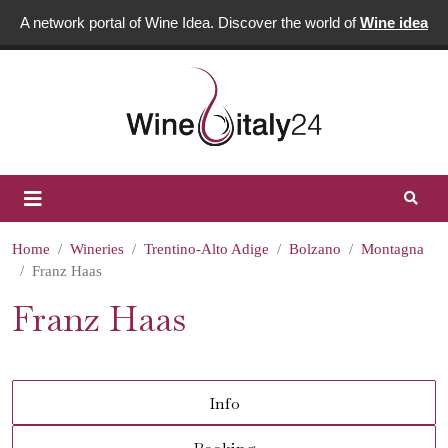
A network portal of Wine Idea. Discover the world of
Wine idea
Home
Wineries
Trentino-Alto Adige
Bolzano
Montagna
Franz Haas
Franz Haas
Info