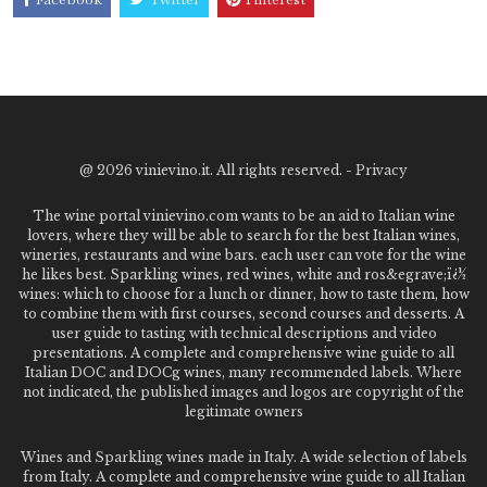
@
2026 vinievino.it. All rights reserved. -
Privacy
The wine portal vinievino.com wants to be an aid to Italian wine
lovers, where they will be able to search for the best Italian wines,
wineries, restaurants and wine bars. each user can vote for the wine
he likes best. Sparkling wines, red wines, white and ros&egrave;ï¿½
wines: which to choose for a lunch or dinner, how to taste them, how
to combine them with first courses, second courses and desserts. A
user guide to tasting with technical descriptions and video
presentations. A complete and comprehensive wine guide to all
Italian DOC and DOCg wines, many recommended labels. Where
not indicated, the published images and logos are copyright of the
legitimate owners
Wines and Sparkling wines made in Italy. A wide selection of labels
from Italy. A complete and comprehensive wine guide to all Italian