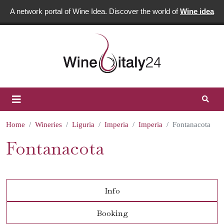
A network portal of Wine Idea. Discover the world of
Wine idea
Home
Wineries
Liguria
Imperia
Imperia
Fontanacota
Fontanacota
Info
Booking