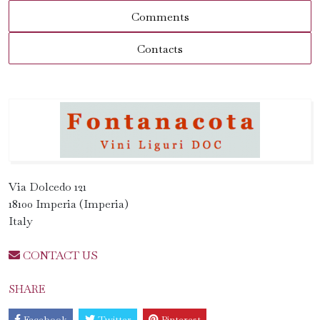
Comments
Contacts
Via Dolcedo 121
18100 Imperia (Imperia)
Italy
CONTACT US
SHARE
Facebook
Twitter
Pinterest