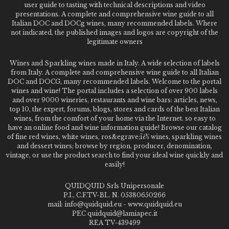
user guide to tasting with technical descriptions and video
presentations. A complete and comprehensive wine guide to all
Italian DOC and DOCg wines, many recommended labels. Where
not indicated, the published images and logos are copyright of the
legitimate owners
Wines and Sparkling wines made in Italy. A wide selection of labels
from Italy. A complete and comprehensive wine guide to all Italian
DOC and DOCG, many recommended labels. Welcome to the portal
wines and wine! The portal includes a selection of over 900 labels
and over 9000 wineries, restaurants and wine bars: articles, news,
top 10, the expert, forums, blogs, stores and cards of the best Italian
wines, from the comfort of your home via the Internet. so easy to
have an online food and wine information guide! Browse our catalog
of fine red wines, white wines, ros&egrave;ï¿½ wines, sparkling wines
and dessert wines; browse by region, producer, denomination,
vintage, or use the product search to find your ideal wine quickly and
easily!
QUIDQUID Srls Unipersonale
P.I., C.F.TV-BL. N. 05380650266
mail: info@quidquid.eu - www.quidquid.eu
PEC quidquid@lamiapec.it
REA TV-439499