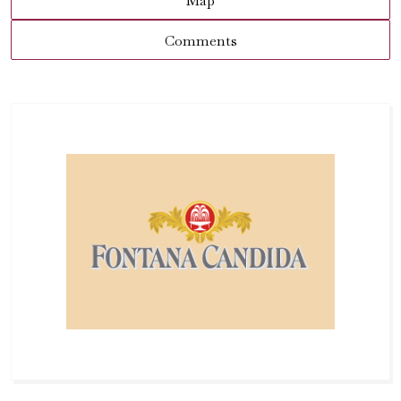
Map
Comments