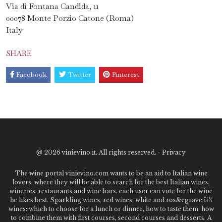
Via di Fontana Candida, 11
00078 Monte Porzio Catone (Roma)
Italy
SHARE
Facebook
Twitter
Pinterest
@
2026 vinievino.it. All rights reserved. -
Privacy
The wine portal vinievino.com wants to be an aid to Italian wine
lovers, where they will be able to search for the best Italian wines,
wineries, restaurants and wine bars. each user can vote for the wine
he likes best. Sparkling wines, red wines, white and ros&egrave;ï¿½
wines: which to choose for a lunch or dinner, how to taste them, how
to combine them with first courses, second courses and desserts. A