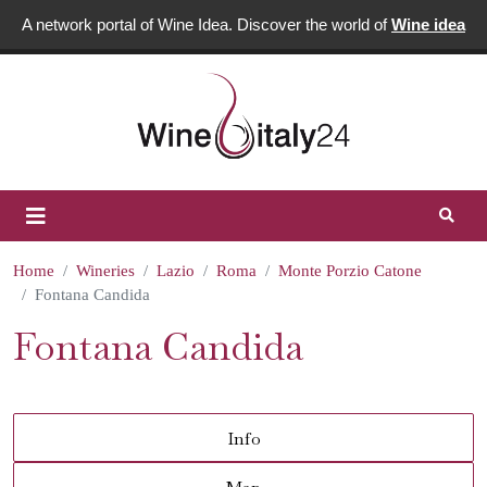
A network portal of Wine Idea. Discover the world of
Wine idea
Home
Wineries
Lazio
Roma
Monte Porzio Catone
Fontana Candida
Fontana Candida
Info