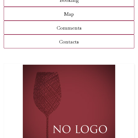
Booking
Map
Comments
Contacts