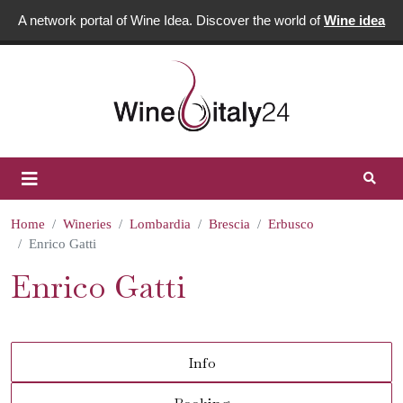
A network portal of Wine Idea. Discover the world of
Wine idea
Home
Wineries
Lombardia
Brescia
Erbusco
Enrico Gatti
Enrico Gatti
Info