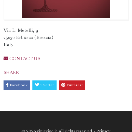
Via L. Metelli, 9
25030 Erbusco (Brescia)
Italy
CONTACT US
SHARE
Facebook
Twitter
Pinterest
@
2026 vinievino.it. All rights reserved. -
Privacy