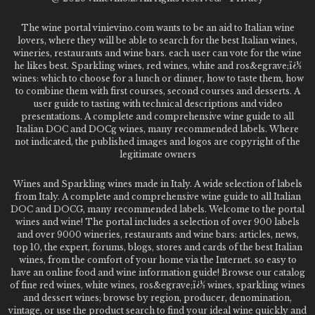
The wine portal vinievino.com wants to be an aid to Italian wine
lovers, where they will be able to search for the best Italian wines,
wineries, restaurants and wine bars. each user can vote for the wine
he likes best. Sparkling wines, red wines, white and ros&egrave;ï¿½
wines: which to choose for a lunch or dinner, how to taste them, how
to combine them with first courses, second courses and desserts. A
user guide to tasting with technical descriptions and video
presentations. A complete and comprehensive wine guide to all
Italian DOC and DOCg wines, many recommended labels. Where
not indicated, the published images and logos are copyright of the
legitimate owners
Wines and Sparkling wines made in Italy. A wide selection of labels
from Italy. A complete and comprehensive wine guide to all Italian
DOC and DOCG, many recommended labels. Welcome to the portal
wines and wine! The portal includes a selection of over 900 labels
and over 9000 wineries, restaurants and wine bars: articles, news,
top 10, the expert, forums, blogs, stores and cards of the best Italian
wines, from the comfort of your home via the Internet. so easy to
have an online food and wine information guide! Browse our catalog
of fine red wines, white wines, ros&egrave;ï¿½ wines, sparkling wines
and dessert wines; browse by region, producer, denomination,
vintage, or use the product search to find your ideal wine quickly and