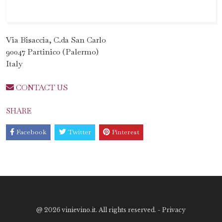
Via Bisaccia, C.da San Carlo
90047 Partinico (Palermo)
Italy
CONTACT US
SHARE
Facebook
Twitter
Pinterest
@
2026 vinievino.it. All rights reserved. -
Privacy