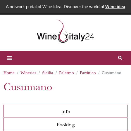
A network portal of Wine Idea. Discover the world of
Wine idea
Home
Wineries
Sicilia
Palermo
Partinico
Cusumano
Cusumano
Info
Booking