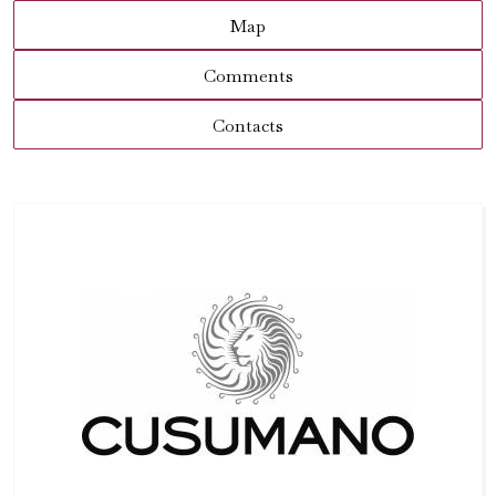
Map
Comments
Contacts