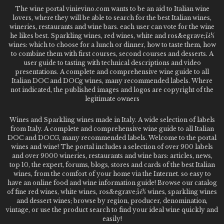
The wine portal vinievino.com wants to be an aid to Italian wine
lovers, where they will be able to search for the best Italian wines,
wineries, restaurants and wine bars. each user can vote for the wine
he likes best. Sparkling wines, red wines, white and ros&egrave;ï¿½
wines: which to choose for a lunch or dinner, how to taste them, how
to combine them with first courses, second courses and desserts. A
user guide to tasting with technical descriptions and video
presentations. A complete and comprehensive wine guide to all
Italian DOC and DOCg wines, many recommended labels. Where
not indicated, the published images and logos are copyright of the
legitimate owners
Wines and Sparkling wines made in Italy. A wide selection of labels
from Italy. A complete and comprehensive wine guide to all Italian
DOC and DOCG, many recommended labels. Welcome to the portal
wines and wine! The portal includes a selection of over 900 labels
and over 9000 wineries, restaurants and wine bars: articles, news,
top 10, the expert, forums, blogs, stores and cards of the best Italian
wines, from the comfort of your home via the Internet. so easy to
have an online food and wine information guide! Browse our catalog
of fine red wines, white wines, ros&egrave;ï¿½ wines, sparkling wines
and dessert wines; browse by region, producer, denomination,
vintage, or use the product search to find your ideal wine quickly and
easily!