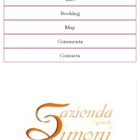
Booking
Map
Comments
Contacts