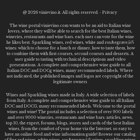
@
2026 vinievino.it. All rights reserved. -
Privacy
The wine portal vinievino.com wants to be an aid to Italian wine
lovers, where they will be able to search for the best Italian wines,
wineries, restaurants and wine bars. each user can vote for the wine
he likes best. Sparkling wines, red wines, white and ros&egrave;ï¿½
wines: which to choose for a lunch or dinner, how to taste them, how
to combine them with first courses, second courses and desserts. A
user guide to tasting with technical descriptions and video
presentations. A complete and comprehensive wine guide to all
Italian DOC and DOCg wines, many recommended labels. Where
not indicated, the published images and logos are copyright of the
legitimate owners
Wines and Sparkling wines made in Italy. A wide selection of labels
from Italy. A complete and comprehensive wine guide to all Italian
DOC and DOCG, many recommended labels. Welcome to the portal
wines and wine! The portal includes a selection of over 900 labels
and over 9000 wineries, restaurants and wine bars: articles, news,
top 10, the expert, forums, blogs, stores and cards of the best Italian
wines, from the comfort of your home via the Internet. so easy to
have an online food and wine information guide! Browse our catalog
of fine red wines, white wines, ros&egrave;ï¿½ wines, sparkling wines