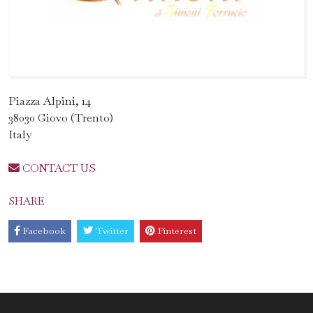
Piazza Alpini, 14
38030 Giovo (Trento)
Italy
CONTACT US
SHARE
Facebook
Twitter
Pinterest