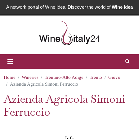
A network portal of Wine Idea. Discover the world of
Wine idea
Home
Wineries
Trentino-Alto Adige
Trento
Giovo
Azienda Agricola Simoni Ferruccio
Azienda Agricola Simoni
Ferruccio
Info