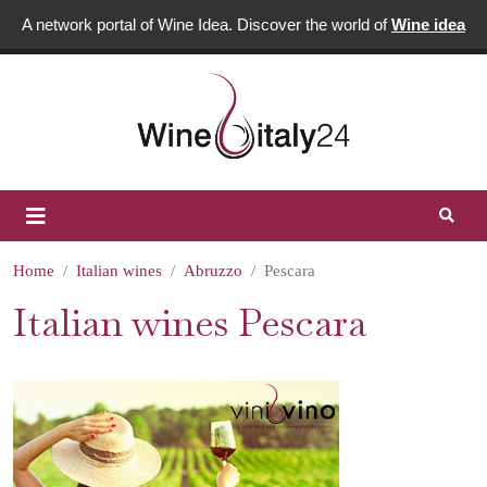
A network portal of Wine Idea. Discover the world of
Wine idea
Home
Italian wines
Abruzzo
Pescara
Italian wines Pescara