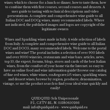
wines: which to choose for a lunch or dinner, how to taste them, how
to combine them with first courses, second courses and desserts. A
user guide to tasting with technical descriptions and video
presentations. A complete and comprehensive wine guide to all
Italian DOC and DOCg wines, many recommended labels. Where
not indicated, the published images and logos are copyright of the
legitimate owners
Wines and Sparkling wines made in Italy. A wide selection of labels
from Italy. A complete and comprehensive wine guide to all Italian
DOC and DOCG, many recommended labels. Welcome to the portal
wines and wine! The portal includes a selection of over 900 labels
and over 9000 wineries, restaurants and wine bars: articles, news,
top 10, the expert, forums, blogs, stores and cards of the best Italian
wines, from the comfort of your home via the Internet. so easy to
have an online food and wine information guide! Browse our catalog
of fine red wines, white wines, ros&egrave;ï¿½ wines, sparkling wines
and dessert wines; browse by region, producer, denomination,
vintage, or use the product search to find your ideal wine quickly and
easily!
QUIDQUID Srls Unipersonale
P.I., C.F.TV-BL. N. 05380650266
mail: info@quidquid.eu - www.quidquid.eu