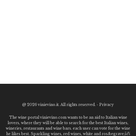
@
2026 vinievino.it. All rights reserved. -
Privacy
The wine portal vinievino.com wants to be an aid to Italian wine
lovers, where they will be able to search for the best Italian wines,
wineries, restaurants and wine bars. each user can vote for the wine
he likes best. Sparkling wines, red wines, white and ros&egrave;ï¿½