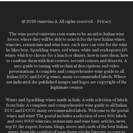
@
2026 vinievino.it. All rights reserved. -
Privacy
The wine portal vinievino.com wants to be an aid to Italian wine
lovers, where they will be able to search for the best Italian wines,
wineries, restaurants and wine bars. each user can vote for the wine
he likes best. Sparkling wines, red wines, white and ros&egrave;ï¿½
wines: which to choose for a lunch or dinner, how to taste them, how
to combine them with first courses, second courses and desserts. A
user guide to tasting with technical descriptions and video
presentations. A complete and comprehensive wine guide to all
Italian DOC and DOCg wines, many recommended labels. Where
not indicated, the published images and logos are copyright of the
legitimate owners
Wines and Sparkling wines made in Italy. A wide selection of labels
from Italy. A complete and comprehensive wine guide to all Italian
DOC and DOCG, many recommended labels. Welcome to the portal
wines and wine! The portal includes a selection of over 900 labels
and over 9000 wineries, restaurants and wine bars: articles, news,
top 10, the expert, forums, blogs, stores and cards of the best Italian
wines, from the comfort of your home via the Internet. so easy to