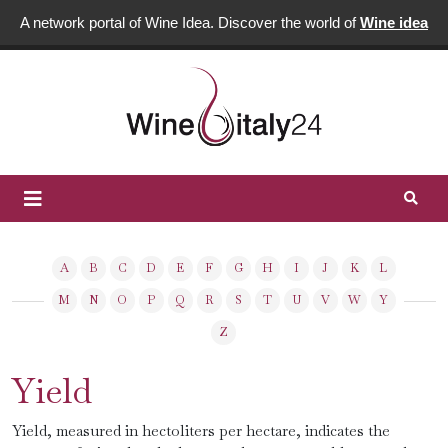
A network portal of Wine Idea. Discover the world of
Wine idea
A
B
C
D
E
F
G
H
I
J
K
L
M
N
O
P
Q
R
S
T
U
V
W
Y
Z
Yield
Yield, measured in hectoliters per hectare, indicates the