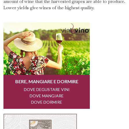
amount of wine that the harvested grapes are able to produce.
Lower yields give wines of the highest quality.