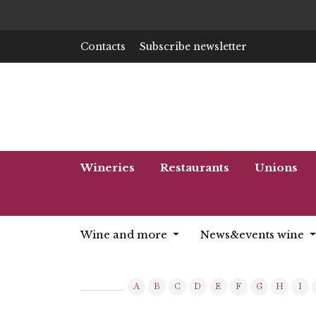
Contacts
Subscribe newsletter
Wineries
Restaurants
Unions
Wine and more
News&events wine
A
B
C
D
E
F
G
H
I