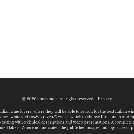
@
2026 vinievino.it. All rights reserved. -
Privacy
alian wine lovers, where they will be able to search for the best Italian wi
 wines, white and ros&egrave;ï¿½ wines: which to choose for a lunch or din
o tasting with technical descriptions and video presentations. A complet
 labels. Where not indicated, the published images and logos are copyr