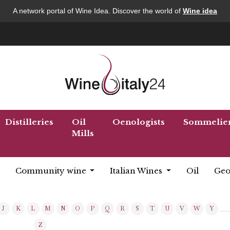
A network portal of Wine Idea. Discover the world of
Wine idea
Distilleries
Oil
Oenologists
Sommelie
Mills
Community wine
Italian Wines
Oil
Geo
J
K
L
M
N
O
P
Q
R
S
T
U
V
W
Y
Z