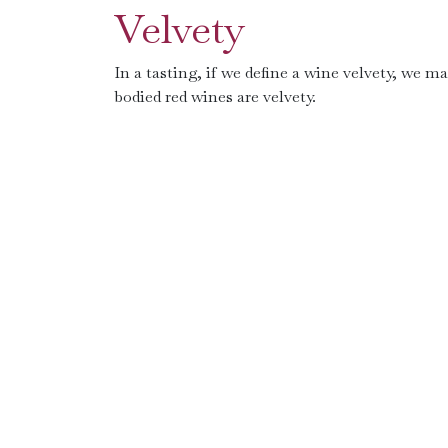
Velvety
In a tasting, if we define a wine velvety, we ma
bodied red wines are velvety.