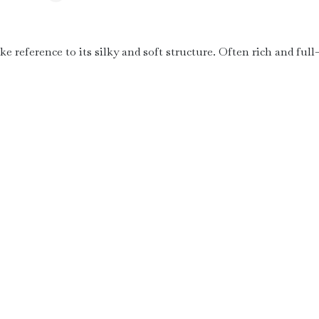
ke reference to its silky and soft structure. Often rich and full