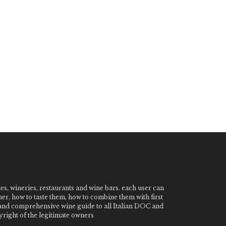
nes, wineries, restaurants and wine bars. each user can
ner, how to taste them, how to combine them with first
e and comprehensive wine guide to all Italian DOC and
ight of the legitimate owners