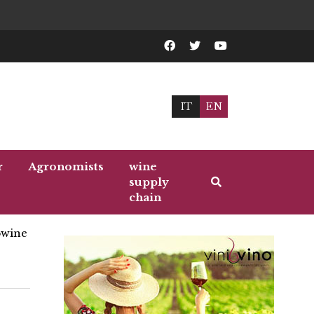
IT
EN
r
Agronomists
wine
supply
chain
wine