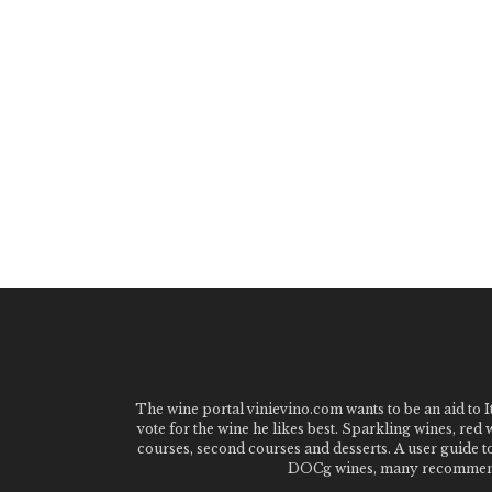
The wine portal vinievino.com wants to be an aid to It
vote for the wine he likes best. Sparkling wines, red
courses, second courses and desserts. A user guide t
DOCg wines, many recommended