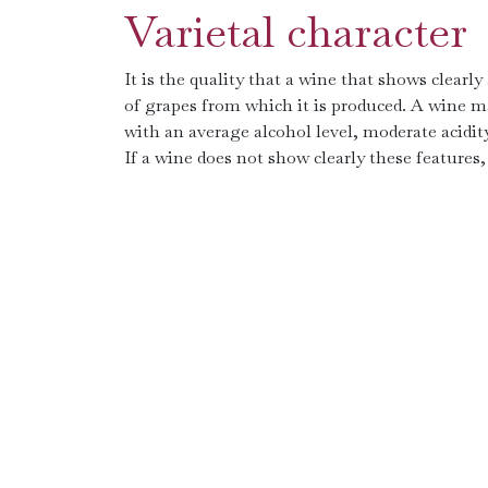
Varietal character
It is the quality that a wine that shows clearly
of grapes from which it is produced. A wine m
with an average alcohol level, moderate acidity
If a wine does not show clearly these features, 