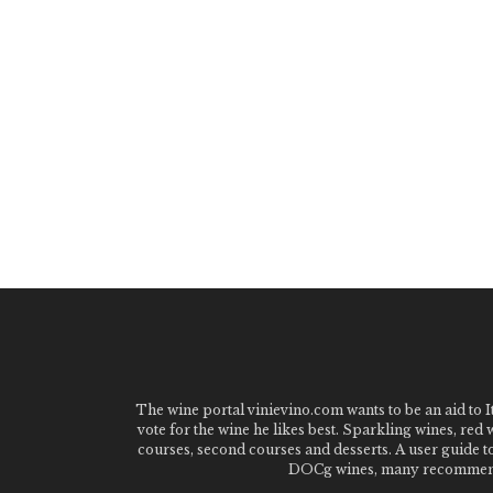
The wine portal vinievino.com wants to be an aid to It
vote for the wine he likes best. Sparkling wines, red
courses, second courses and desserts. A user guide t
DOCg wines, many recommended