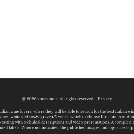
@
2026 vinievino.it. All rights reserved. -
Privacy
alian wine lovers, where they will be able to search for the best Italian wi
 wines, white and ros&egrave;ï¿½ wines: which to choose for a lunch or din
o tasting with technical descriptions and video presentations. A complet
 labels. Where not indicated, the published images and logos are copyr