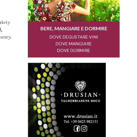
riety
d,
berry.