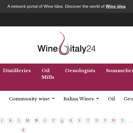
A network portal of Wine Idea. Discover the world of
Wine idea
Distilleries
Oil
Oenologists
Sommelie
Mills
Community wine
Italian Wines
Oil
Geo
J
K
L
M
N
O
P
Q
R
S
T
U
V
W
Y
Z