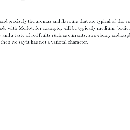
 and precisely the aromas and flavours that are typical of the va
ade with Merlot, for example, will be typically medium–bodie
 and a taste of red fruits such as currants, strawberry and rasp
then we say it has not a varietal character.