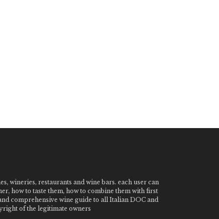
nes, wineries, restaurants and wine bars. each user can
ner, how to taste them, how to combine them with first
e and comprehensive wine guide to all Italian DOC and
ight of the legitimate owners