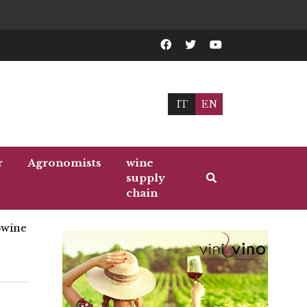
IT
EN
r
Agronomists
wine
supply
chain
wine