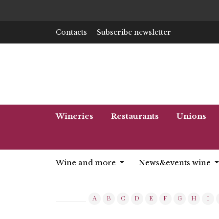
Contacts
Subscribe newsletter
Wineries
Restaurants
Unions
Wine and more
News&events wine
A
B
C
D
E
F
G
H
I