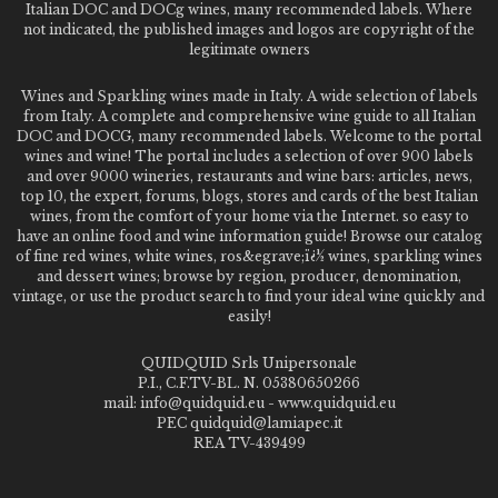
Italian DOC and DOCg wines, many recommended labels. Where
not indicated, the published images and logos are copyright of the
legitimate owners
Wines and Sparkling wines made in Italy. A wide selection of labels
from Italy. A complete and comprehensive wine guide to all Italian
DOC and DOCG, many recommended labels. Welcome to the portal
wines and wine! The portal includes a selection of over 900 labels
and over 9000 wineries, restaurants and wine bars: articles, news,
top 10, the expert, forums, blogs, stores and cards of the best Italian
wines, from the comfort of your home via the Internet. so easy to
have an online food and wine information guide! Browse our catalog
of fine red wines, white wines, ros&egrave;ï¿½ wines, sparkling wines
and dessert wines; browse by region, producer, denomination,
vintage, or use the product search to find your ideal wine quickly and
easily!
QUIDQUID Srls Unipersonale
P.I., C.F.TV-BL. N. 05380650266
mail: info@quidquid.eu - www.quidquid.eu
PEC quidquid@lamiapec.it
REA TV-439499