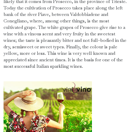
likely that it comes from Prosecco, in the province of Trieste.
Today the cultivation of Prosecco takes place along the left
bank of the river Piave, between Valdobbiadene and
Conegliano, where, among other things, is the most
cultivated grape. The white grapes of Prosecco give rise to a
wine with a vinous scent and very fruity in the sweetest
wines; the taste is pleasantly bitter and not full–bodied in the
dry, semisweet or sweet types. Finally, the colour is pale
yellow, more or less. This wine is very well known and
appreciated since ancient times. It is the basis for one of the
most successful Italian sparkling wines.