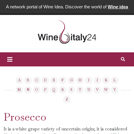
A network portal of Wine Idea. Discover the world of
Wine idea
A
B
C
D
E
F
G
H
I
J
K
L
M
N
O
P
Q
R
S
T
U
V
W
Y
Z
Prosecco
It is a white grape variety of uncertain origin; it is considered