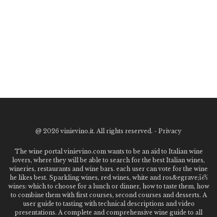
@
2026 vinievino.it. All rights reserved. -
Privacy
The wine portal vinievino.com wants to be an aid to Italian wine
lovers, where they will be able to search for the best Italian wines,
wineries, restaurants and wine bars. each user can vote for the wine
he likes best. Sparkling wines, red wines, white and ros&egrave;ï¿½
wines: which to choose for a lunch or dinner, how to taste them, how
to combine them with first courses, second courses and desserts. A
user guide to tasting with technical descriptions and video
presentations. A complete and comprehensive wine guide to all