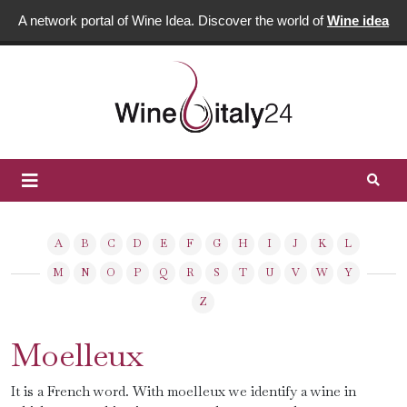
A network portal of Wine Idea. Discover the world of
Wine idea
A
B
C
D
E
F
G
H
I
J
K
L
M
N
O
P
Q
R
S
T
U
V
W
Y
Z
Moelleux
It is a French word. With moelleux we identify a wine in