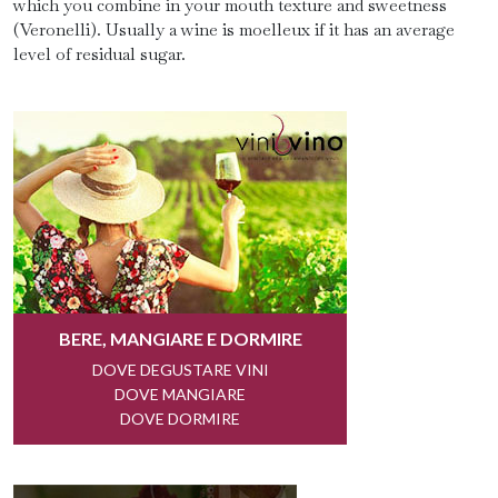
which you combine in your mouth texture and sweetness
(Veronelli). Usually a wine is moelleux if it has an average
level of residual sugar.