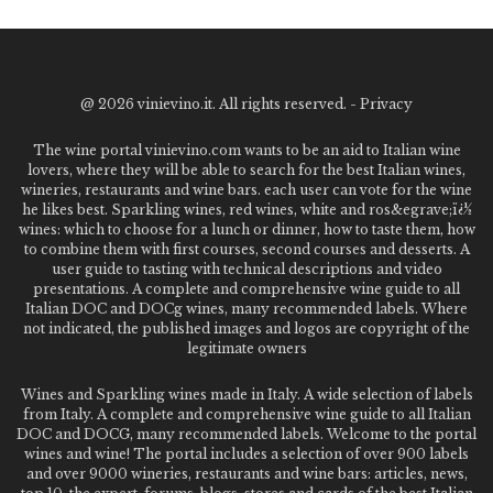
@
2026 vinievino.it. All rights reserved. -
Privacy
The wine portal vinievino.com wants to be an aid to Italian wine
lovers, where they will be able to search for the best Italian wines,
wineries, restaurants and wine bars. each user can vote for the wine
he likes best. Sparkling wines, red wines, white and ros&egrave;ï¿½
wines: which to choose for a lunch or dinner, how to taste them, how
to combine them with first courses, second courses and desserts. A
user guide to tasting with technical descriptions and video
presentations. A complete and comprehensive wine guide to all
Italian DOC and DOCg wines, many recommended labels. Where
not indicated, the published images and logos are copyright of the
legitimate owners
Wines and Sparkling wines made in Italy. A wide selection of labels
from Italy. A complete and comprehensive wine guide to all Italian
DOC and DOCG, many recommended labels. Welcome to the portal
wines and wine! The portal includes a selection of over 900 labels
and over 9000 wineries, restaurants and wine bars: articles, news,