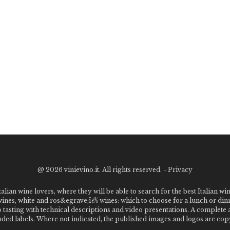
@
2026 vinievino.it. All rights reserved. -
Privacy
alian wine lovers, where they will be able to search for the best Italian wi
 wines, white and ros&egrave;ï¿½ wines: which to choose for a lunch or din
o tasting with technical descriptions and video presentations. A complet
 labels. Where not indicated, the published images and logos are copyr