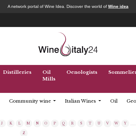
A network portal of Wine Idea. Discover the world of
Wine idea
Distilleries
Oil
Oenologists
Sommelie
Mills
Community wine
Italian Wines
Oil
Geo
J
K
L
M
N
O
P
Q
R
S
T
U
V
W
Y
Z