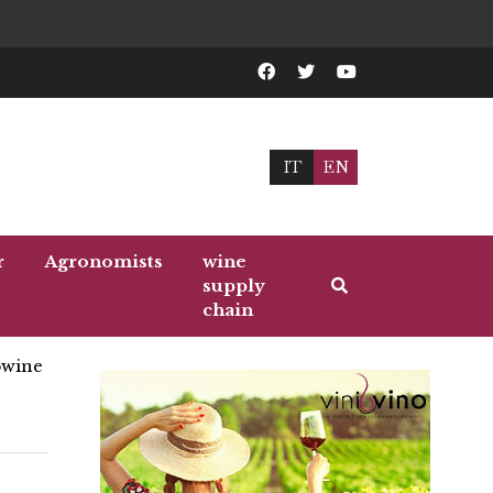
IT
EN
r
Agronomists
wine
supply
chain
wine