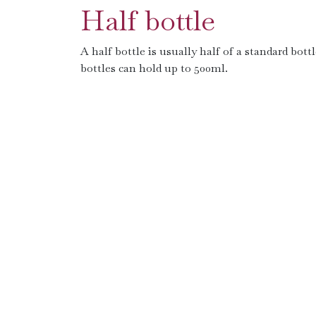
Half bottle
A half bottle is usually half of a standard bott
bottles can hold up to 500ml.