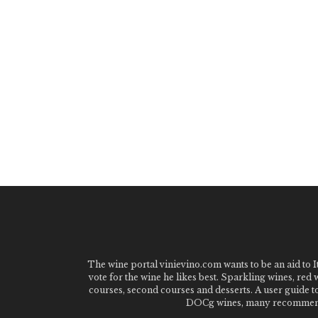
The wine portal vinievino.com wants to be an aid to It
vote for the wine he likes best. Sparkling wines, red
courses, second courses and desserts. A user guide t
DOCg wines, many recommended