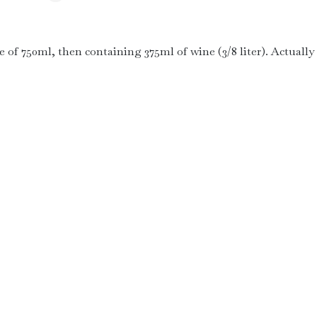
le of 750ml, then containing 375ml of wine (3/8 liter). Actually