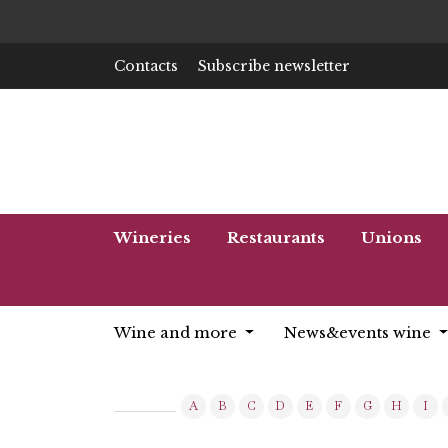
Contacts
Subscribe newsletter
Wineries
Restaurants
Unions
Wine and more
News&events wine
A
B
C
D
E
F
G
H
I