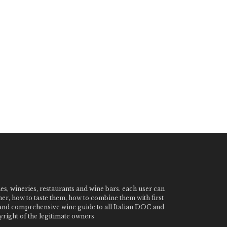
nes, wineries, restaurants and wine bars. each user can
ner, how to taste them, how to combine them with first
e and comprehensive wine guide to all Italian DOC and
ight of the legitimate owners