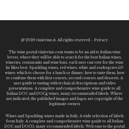
@
2026 vinievino.it. All rights reserved. -
Privacy
The wine portal vinievino.com wants to be an aid to Italian wine
lovers, where they will be able to search for the best Italian wines,
wineries, restaurants and wine bars. each user can vote for the wine
he likes best. Sparkling wines, red wines, white and ros&egrave;ï¿½
wines: which to choose for a lunch or dinner, how to taste them, how
to combine them with first courses, second courses and desserts. A
user guide to tasting with technical descriptions and video
presentations. A complete and comprehensive wine guide to all
Italian DOC and DOCg wines, many recommended labels. Where
not indicated, the published images and logos are copyright of the
legitimate owners
Wines and Sparkling wines made in Italy. A wide selection of labels
from Italy. A complete and comprehensive wine guide to all Italian
DOC and DOCG, many recommended labels. Welcome to the portal