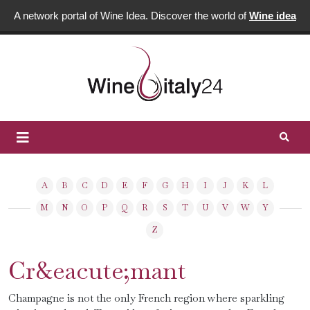
A network portal of Wine Idea. Discover the world of
Wine idea
A
B
C
D
E
F
G
H
I
J
K
L
M
N
O
P
Q
R
S
T
U
V
W
Y
Z
Cr&eacute;mant
Champagne is not the only French region where sparkling