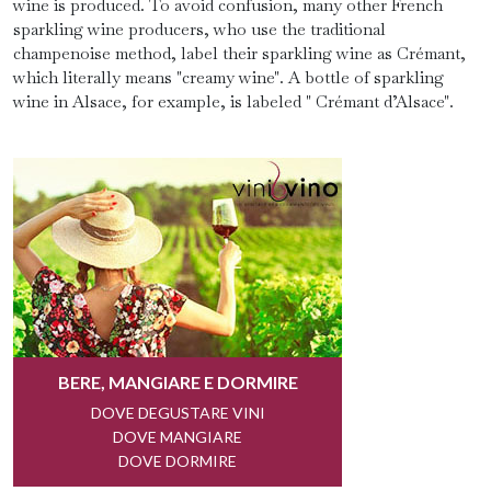
wine is produced. To avoid confusion, many other French
sparkling wine producers, who use the traditional
champenoise method, label their sparkling wine as Crémant,
which literally means "creamy wine". A bottle of sparkling
wine in Alsace, for example, is labeled " Crémant d’Alsace".