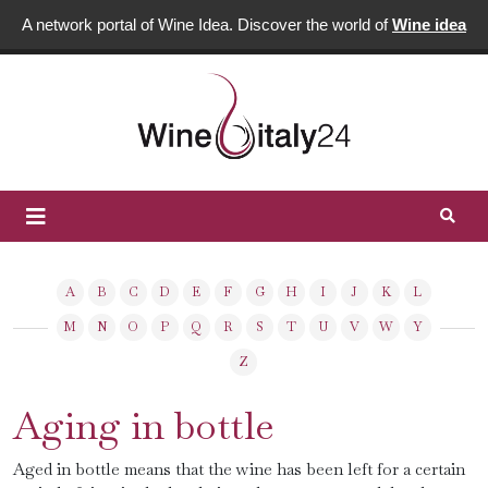
A network portal of Wine Idea. Discover the world of
Wine idea
A
B
C
D
E
F
G
H
I
J
K
L
M
N
O
P
Q
R
S
T
U
V
W
Y
Z
Aging in bottle
Aged in bottle means that the wine has been left for a certain