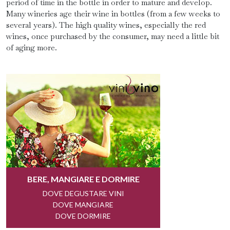
period of time in the bottle in order to mature and develop.
Many wineries age their wine in bottles (from a few weeks to
several years). The high quality wines, especially the red
wines, once purchased by the consumer, may need a little bit
of aging more.