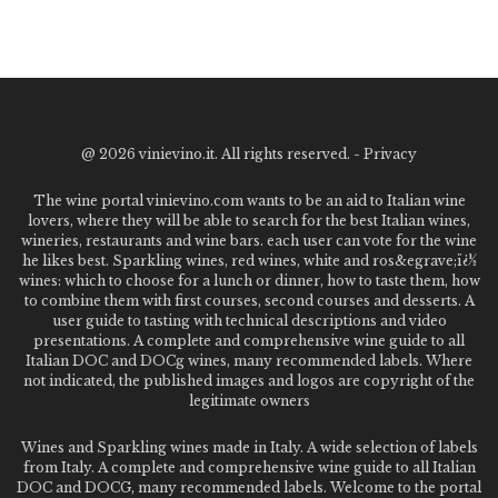
@
2026 vinievino.it. All rights reserved. -
Privacy
The wine portal vinievino.com wants to be an aid to Italian wine
lovers, where they will be able to search for the best Italian wines,
wineries, restaurants and wine bars. each user can vote for the wine
he likes best. Sparkling wines, red wines, white and ros&egrave;ï¿½
wines: which to choose for a lunch or dinner, how to taste them, how
to combine them with first courses, second courses and desserts. A
user guide to tasting with technical descriptions and video
presentations. A complete and comprehensive wine guide to all
Italian DOC and DOCg wines, many recommended labels. Where
not indicated, the published images and logos are copyright of the
legitimate owners
Wines and Sparkling wines made in Italy. A wide selection of labels
from Italy. A complete and comprehensive wine guide to all Italian
DOC and DOCG, many recommended labels. Welcome to the portal