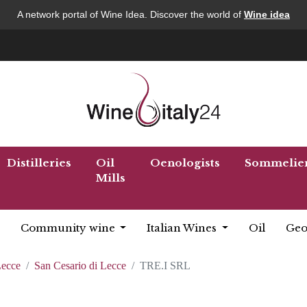
A network portal of Wine Idea. Discover the world of
Wine idea
Distilleries
Oil
Oenologists
Sommelie
Mills
Community wine
Italian Wines
Oil
Geo
ecce
San Cesario di Lecce
TRE.I SRL