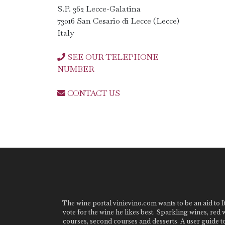
S.P. 362 Lecce-Galatina
73016 San Cesario di Lecce (Lecce)
Italy
SEE OUR TELEPHONE
NUMBER
CONTACT US
The wine portal vinievino.com wants to be an aid to It
vote for the wine he likes best. Sparkling wines, red
courses, second courses and desserts. A user guide t