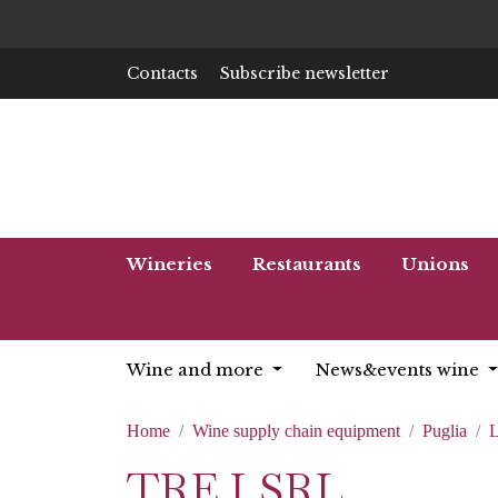
Contacts
Subscribe newsletter
Wineries
Restaurants
Unions
Wine and more
News&events wine
Home
Wine supply chain equipment
Puglia
L
TRE.I SRL