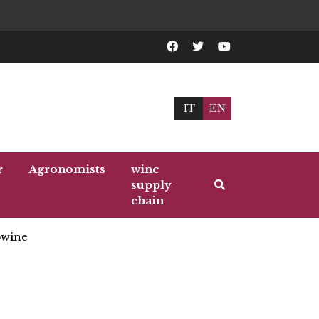
IT
EN
r
Agronomists
wine
supply
chain
wine