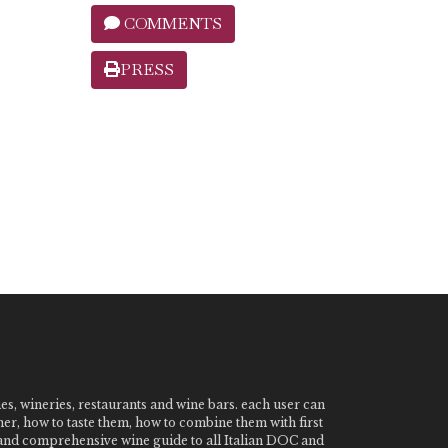
COMMENTS
PRESS
nes, wineries, restaurants and wine bars. each user can
ner, how to taste them, how to combine them with first
e and comprehensive wine guide to all Italian DOC and