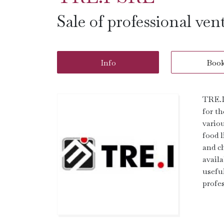
Sale of professional ven
Info
Boo
TRE.I 
for th
variou
food 
and ch
availa
useful
profes