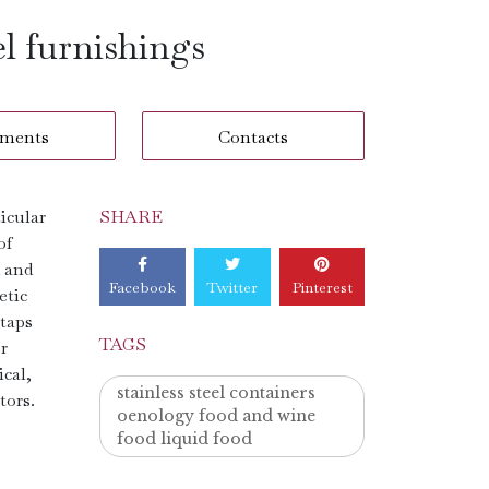
el furnishings
ments
Contacts
ticular
SHARE
of
d and
Facebook
Twitter
Pinterest
etic
 taps
TAGS
r
ical,
stainless steel containers
tors.
oenology food and wine
food liquid food