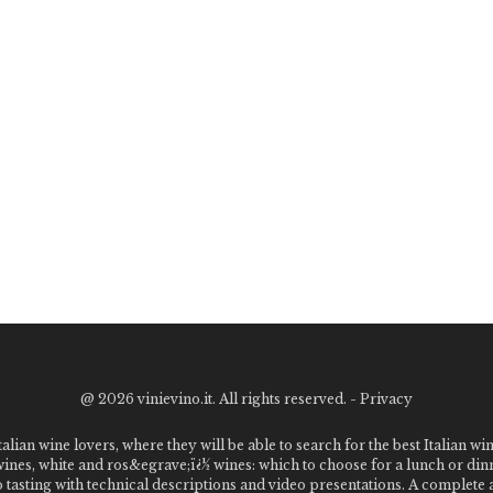
@
2026 vinievino.it. All rights reserved. -
Privacy
alian wine lovers, where they will be able to search for the best Italian wi
 wines, white and ros&egrave;ï¿½ wines: which to choose for a lunch or din
o tasting with technical descriptions and video presentations. A complet