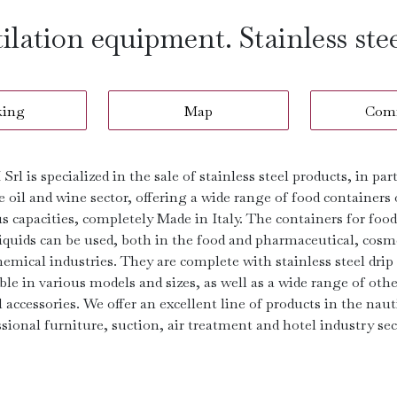
tilation equipment. Stainless ste
king
Map
Com
Srl is specialized in the sale of stainless steel products, in par
e oil and wine sector, offering a wide range of food containers 
s capacities, completely Made in Italy. The containers for foo
liquids can be used, both in the food and pharmaceutical, cosm
emical industries. They are complete with stainless steel drip
ble in various models and sizes, as well as a wide range of othe
 accessories. We offer an excellent line of products in the naut
sional furniture, suction, air treatment and hotel industry sec