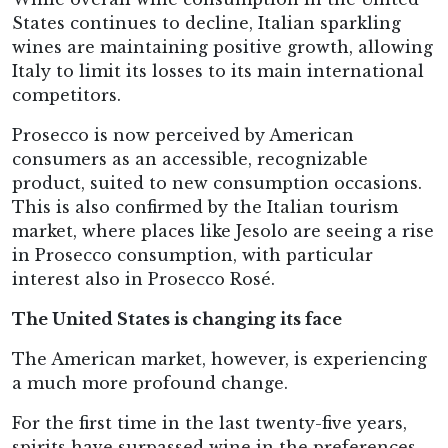
States continues to decline, Italian sparkling
wines are maintaining positive growth, allowing
Italy to limit its losses to its main international
competitors.
Prosecco is now perceived by American
consumers as an accessible, recognizable
product, suited to new consumption occasions.
This is also confirmed by the Italian tourism
market, where places like Jesolo are seeing a rise
in Prosecco consumption, with particular
interest also in Prosecco Rosé.
The United States is changing its face
The American market, however, is experiencing
a much more profound change.
For the first time in the last twenty-five years,
spirits have surpassed wine in the preferences