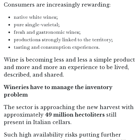
Consumers are increasingly rewarding:
native white wines;
pure single-varietal;
fresh and gastronomic wines;
productions strongly linked to the territory;
tasting and consumption experiences.
Wine is becoming less and less a simple product
and more and more an experience to be lived,
described, and shared.
Wineries have to manage the inventory
problem
The sector is approaching the new harvest with
approximately
49 million hectoliters
still
present in Italian cellars.
Such high availability risks putting further