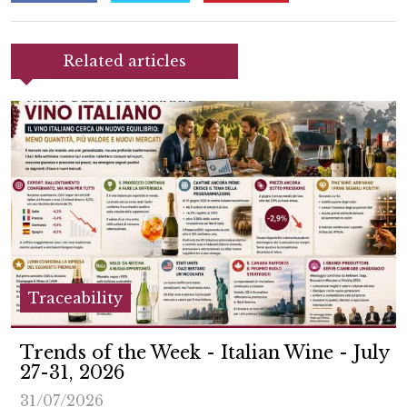
Related articles
Traceability
Trends of the Week - Italian Wine - July
27-31, 2026
31/07/2026