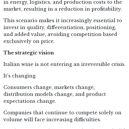
in energy, logistics, and production costs to the
market, resulting in a reduction in profitability.
This scenario makes it increasingly essential to
invest in quality, differentiation, positioning,
and added value, avoiding competition based
exclusively on price.
The strategic vision
Italian wine is not entering an irreversible crisis.
It's changing.
Consumers change, markets change,
distribution models change, and product
expectations change.
Companies that continue to compete solely on
volume will face increasing difficulties.