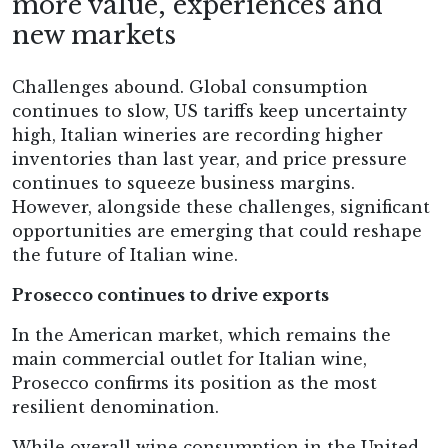
more value, experiences and
new markets
Challenges abound. Global consumption
continues to slow, US tariffs keep uncertainty
high, Italian wineries are recording higher
inventories than last year, and price pressure
continues to squeeze business margins.
However, alongside these challenges, significant
opportunities are emerging that could reshape
the future of Italian wine.
Prosecco continues to drive exports
In the American market, which remains the
main commercial outlet for Italian wine,
Prosecco confirms its position as the most
resilient denomination.
While overall wine consumption in the United