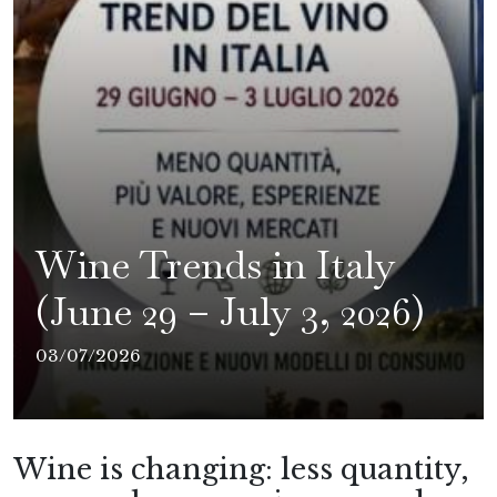
Wine Trends in Italy
(June 29 – July 3, 2026)
03/07/2026
Wine is changing: less quantity,