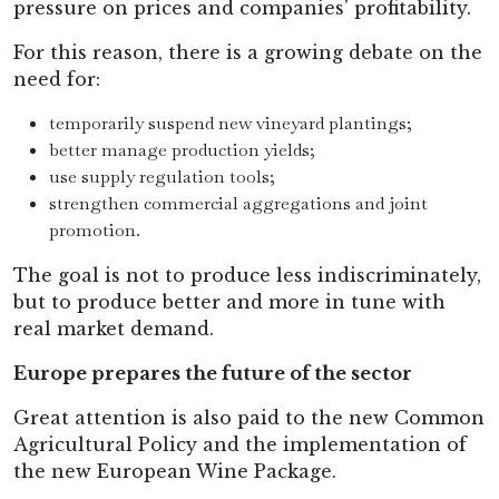
pressure on prices and companies' profitability.
For this reason, there is a growing debate on the
need for:
temporarily suspend new vineyard plantings;
better manage production yields;
use supply regulation tools;
strengthen commercial aggregations and joint
promotion.
The goal is not to produce less indiscriminately,
but to produce better and more in tune with
real market demand.
Europe prepares the future of the sector
Great attention is also paid to the new Common
Agricultural Policy and the implementation of
the new European Wine Package.