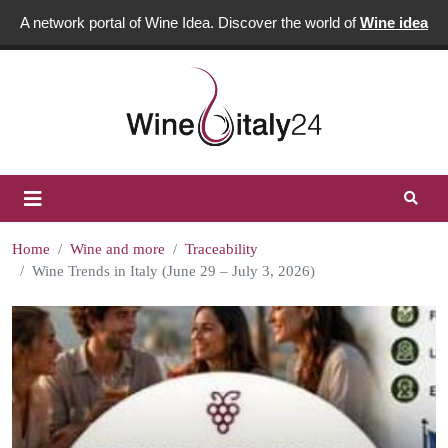
A network portal of Wine Idea. Discover the world of
Wine idea
Home
Wine and more
Traceability
Wine Trends in Italy (June 29 – July 3, 2026)