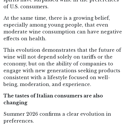
of U.S. consumers.
At the same time, there is a growing belief,
especially among young people, that even
moderate wine consumption can have negative
effects on health.
This evolution demonstrates that the future of
wine will not depend solely on tariffs or the
economy, but on the ability of companies to
engage with new generations seeking products
consistent with a lifestyle focused on well-
being, moderation, and experience.
The tastes of Italian consumers are also
changing
Summer 2026 confirms a clear evolution in
preferences.