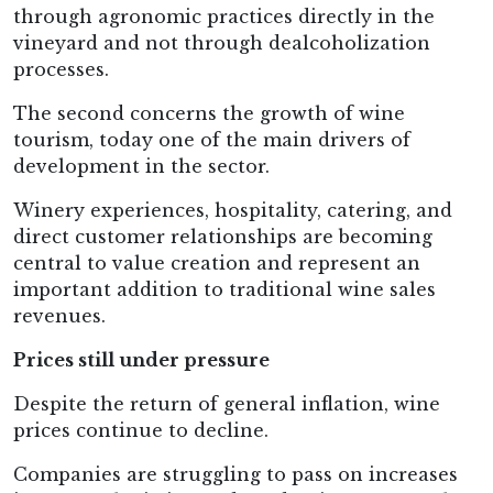
through agronomic practices directly in the
vineyard and not through dealcoholization
processes.
The second concerns the growth of wine
tourism, today one of the main drivers of
development in the sector.
Winery experiences, hospitality, catering, and
direct customer relationships are becoming
central to value creation and represent an
important addition to traditional wine sales
revenues.
Prices still under pressure
Despite the return of general inflation, wine
prices continue to decline.
Companies are struggling to pass on increases