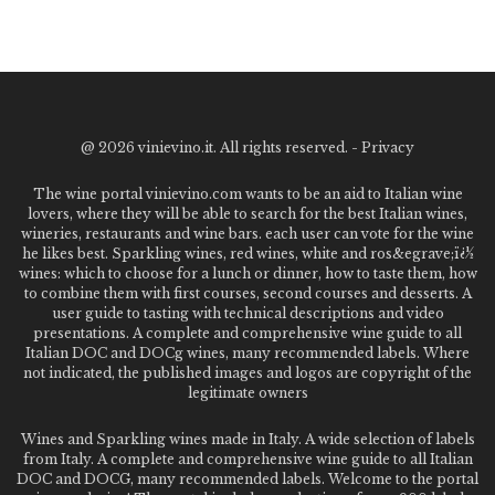
@
2026 vinievino.it. All rights reserved. -
Privacy
The wine portal vinievino.com wants to be an aid to Italian wine
lovers, where they will be able to search for the best Italian wines,
wineries, restaurants and wine bars. each user can vote for the wine
he likes best. Sparkling wines, red wines, white and ros&egrave;ï¿½
wines: which to choose for a lunch or dinner, how to taste them, how
to combine them with first courses, second courses and desserts. A
user guide to tasting with technical descriptions and video
presentations. A complete and comprehensive wine guide to all
Italian DOC and DOCg wines, many recommended labels. Where
not indicated, the published images and logos are copyright of the
legitimate owners
Wines and Sparkling wines made in Italy. A wide selection of labels
from Italy. A complete and comprehensive wine guide to all Italian
DOC and DOCG, many recommended labels. Welcome to the portal