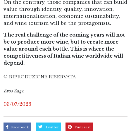
On the contrary, those companies that can build
value through identity, quality, innovation,
internationalization, economic sustainability,
and wine tourism will be the protagonists.
The real challenge of the coming years will not
be to produce more wine, but to create more
value around each bottle. This is where the
competitiveness of Italian wine worldwide will
depend.
© RIPRODUZIONE RISERVATA
Eros Zago
03/07/2026
Facebook
Twitter
Pinterest