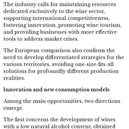
The industry calls for maintaining resources
dedicated exclusively to the wine sector,
supporting international competitiveness,
fostering innovation, promoting wine tourism,
and providing businesses with more effective
tools to address market crises.
The European comparison also confirms the
need to develop differentiated strategies for the
various territories, avoiding one-size-fits-all
solutions for profoundly different production
realities.
Innovation and new consumption models
Among the main opportunities, two directions
emerge.
The first concerns the development of wines
with a low natural alcohol content, obtained