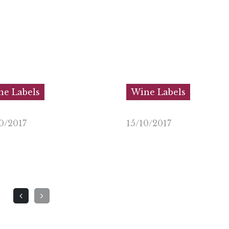
e Labels
Wine Labels
0/2017
15/10/2017