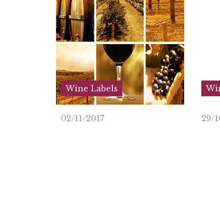
Wine Labels
Win
02/11/2017
29/1