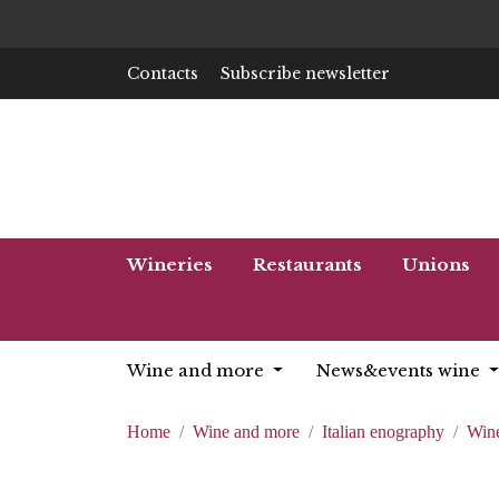
Contacts
Subscribe newsletter
Wineries
Restaurants
Unions
Wine and more
News&events wine
Home
Wine and more
Italian enography
Wine