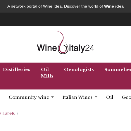
A network portal of Wine Idea. Discover the world of
Wine idea
Distilleries
Oil
Oenologists
Sommelie
Mills
Community wine
Italian Wines
Oil
Geo
 Labels