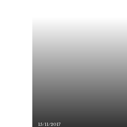
15/11/2017