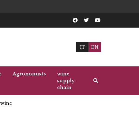
IT
EN
r
Agronomists
wine
supply
chain
wine