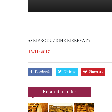
© RIPRODUZIONE RISERVATA
15/11/2017
Facebook
Twitter
Pinterest
Related articles