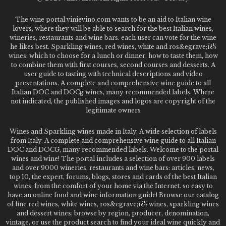
The wine portal vinievino.com wants to be an aid to Italian wine
lovers, where they will be able to search for the best Italian wines,
wineries, restaurants and wine bars. each user can vote for the wine
he likes best. Sparkling wines, red wines, white and ros&egrave;ï¿½
wines: which to choose for a lunch or dinner, how to taste them, how
to combine them with first courses, second courses and desserts. A
user guide to tasting with technical descriptions and video
presentations. A complete and comprehensive wine guide to all
Italian DOC and DOCg wines, many recommended labels. Where
not indicated, the published images and logos are copyright of the
legitimate owners
Wines and Sparkling wines made in Italy. A wide selection of labels
from Italy. A complete and comprehensive wine guide to all Italian
DOC and DOCG, many recommended labels. Welcome to the portal
wines and wine! The portal includes a selection of over 900 labels
and over 9000 wineries, restaurants and wine bars: articles, news,
top 10, the expert, forums, blogs, stores and cards of the best Italian
wines, from the comfort of your home via the Internet. so easy to
have an online food and wine information guide! Browse our catalog
of fine red wines, white wines, ros&egrave;ï¿½ wines, sparkling wines
and dessert wines; browse by region, producer, denomination,
vintage, or use the product search to find your ideal wine quickly and