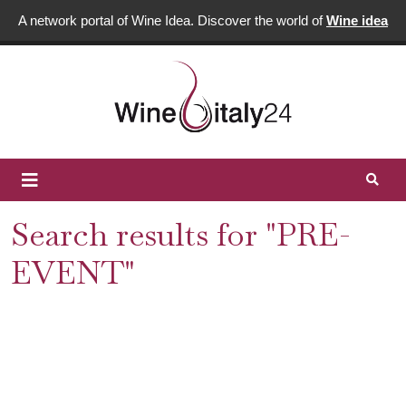
A network portal of Wine Idea. Discover the world of
Wine idea
Search results for "PRE-
EVENT"