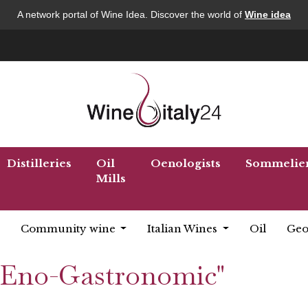
A network portal of Wine Idea. Discover the world of
Wine idea
Distilleries
Oil
Oenologists
Sommelie
Mills
Community wine
Italian Wines
Oil
Geo
 "Eno-Gastronomic"