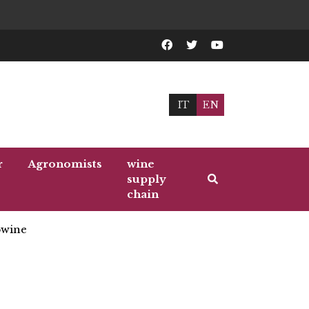
IT
EN
r
Agronomists
wine
supply
chain
wine