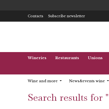
Contacts
Subscribe newsletter
Wineries
Restaurants
Unions
Wine and more
News&events wine
Search results for