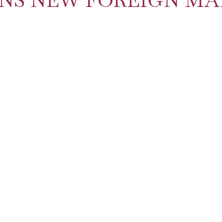
ENS NEW FOREIGN MA