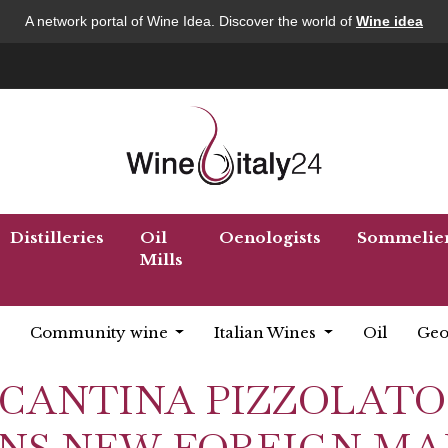
A network portal of Wine Idea. Discover the world of
Wine idea
Distilleries
Oil
Oenologists
Sommelie
Mills
Community wine
Italian Wines
Oil
Geo
for "CANTINA PIZZOLATO