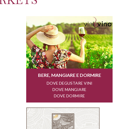
RKETS"