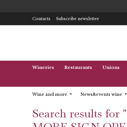
Contacts
Subscribe newsletter
Wineries
Restaurants
Unions
Wine and more
News&events wine
Search results 