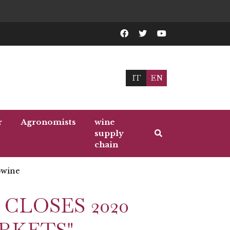
IT
EN
r
Agronomists
wine
supply
chain
wine
 CLOSES 2020