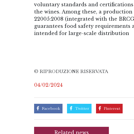
voluntary standards and certifications
the wines. Among these, a productio
22005:2008 (integrated with the BRCG 
guarantees food safety requirements a
intended for large-scale distribution
© RIPRODUZIONE RISERVATA
04/02/2024
Facebook
Twitter
Pinterest
Related news