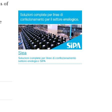
s of
e