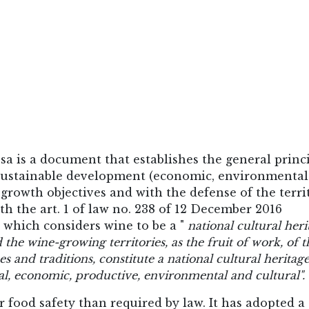
sa is a document that establishes the general princ
f sustainable development (economic, environmenta
growth objectives and with the defense of the terri
th the art. 1 of law no. 238 of 12 December 2016
 which considers wine to be a "
national cultural heri
 the wine-growing territories, as the fruit of work, of t
s and traditions, constitute a national cultural heritage
l, economic, productive, environmental and cultural".
food safety than required by law. It has adopted a 