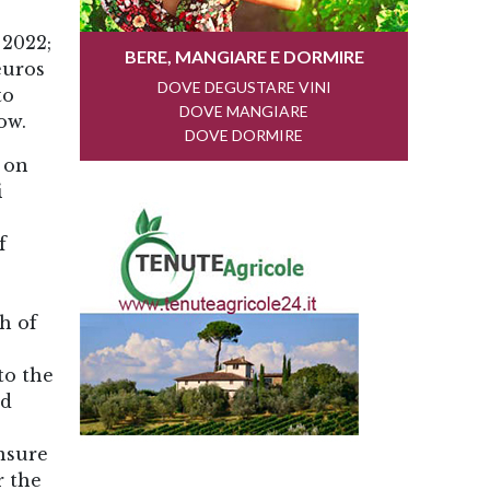
 2022;
euros
to
ow.
 on
i
f
h of
to the
nd
ensure
r the