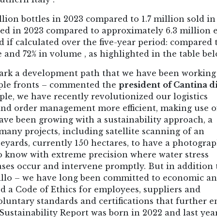
lion bottles in 2023 compared to 1.7 million sold in
ced in 2023 compared to approximately 6.3 million 
d if calculated over the five-year period: compared 
and 72% in volume , as highlighted in the table bel
ark a development path that we have been working
iple fronts – commented the
president
of Cantina d
ple, we have recently revolutionized our logistics
nd order management more efficient, making use o
ave been growing with a sustainability approach, a
ny projects, including satellite scanning of an
ineyards, currently 150 hectares, to have a photograp
to know with extreme precision where water stress
ases occur and intervene promptly. But in addition 
rillo – we have long been committed to economic a
ed a Code of Ethics for employees, suppliers and
luntary standards and certifications that further 
ustainability Report was born in 2022 and last yea