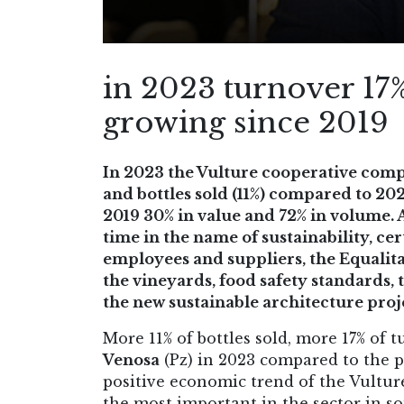
in 2023 turnover 17%
growing since 2019
In 2023 the Vulture cooperative comp
and bottles sold (11%) compared to 20
2019 30% in value and 72% in volume. 
time in the name of sustainability, ce
employees and suppliers, the Equalita
the vineyards, food safety standards, 
the new sustainable architecture proj
More 11% of bottles sold, more 17% of 
Venosa
(Pz) in 2023 compared to the pr
positive economic trend of the Vultur
the most important in the sector in so