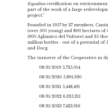
Equalitas
certification on environmental
part of the work of a large redevelopm
project."
Founded in 1957 by 27 members, Canti
(over 50% young) and 800 hectares of v
(90% Aglianico del Vulture) and 35 tho
million bottles - out of a potential of
and Docg.
The turnover of the Cooperative in the
08/31/2019 5,725,014
08/31/2020 5,891,930
08/31/2021 5,448,491
08/31/2022 6,325,211
08/31/2023 7,423,916