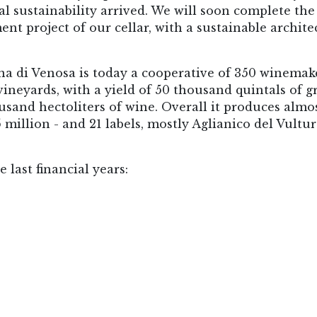
 sustainability arrived. We will soon complete the 
ent project of our cellar, with a sustainable archite
na di Venosa is today a cooperative of 350 winemak
ineyards, with a yield of 50 thousand quintals of g
usand hectoliters of wine. Overall it produces almo
 5 million - and 21 labels, mostly Aglianico del Vultu
 last financial years: