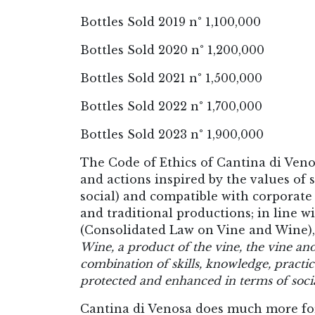
Bottles Sold 2019 n° 1,100,000
Bottles Sold 2020 n° 1,200,000
Bottles Sold 2021 n° 1,500,000
Bottles Sold 2022 n° 1,700,000
Bottles Sold 2023 n° 1,900,000
The Code of Ethics of Cantina di Veno
and actions inspired by the values o
social) and compatible with corporate 
and traditional productions; in line wi
(Consolidated Law on Vine and Wine),
Wine, a product of the vine, the vine and
combination of skills, knowledge, practice
protected and enhanced in terms of socia
Cantina di Venosa does much more for 