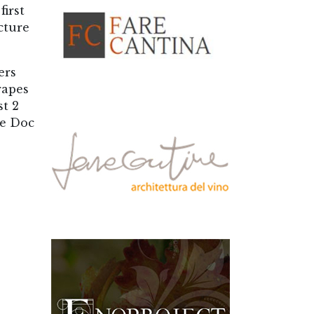
first
cture
ers
rapes
st 2
re Doc