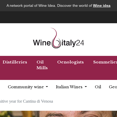
A network portal of Wine Idea. Discover the world of
Wine idea
Distilleries
Oil
Oenologists
Sommelie
Mills
Community wine
Italian Wines
Oil
Geo
itive year for Cantina di Venosa