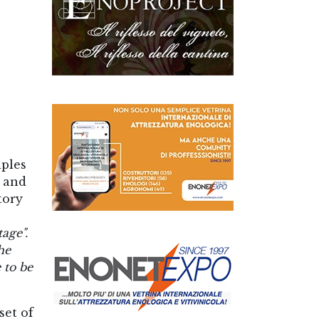
iples
l and
tory
tage".
he
 to be
set of