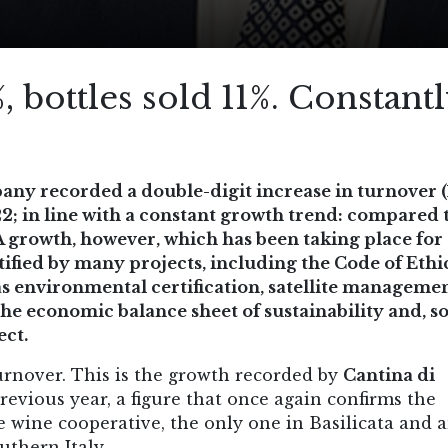
, bottles sold 11%. Constant
any recorded a double-digit increase in turnover (
22; in line with a constant growth trend: compared 
A growth, however, which has been taking place fo
rtified by many projects, including the Code of Ethi
s environmental certification, satellite managemen
the economic balance sheet of sustainability and, s
ect.
turnover. This is the growth recorded by
Cantina di
evious year, a figure that once again confirms the
e wine cooperative, the only one in Basilicata and
uthern Italy .