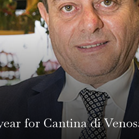
year for Cantina di Venos