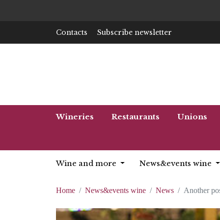
Contacts
Subscribe newsletter
Wineries
Restaurants
Unions
Wine and more
News&events wine
Home
News&events wine
News
Another pos