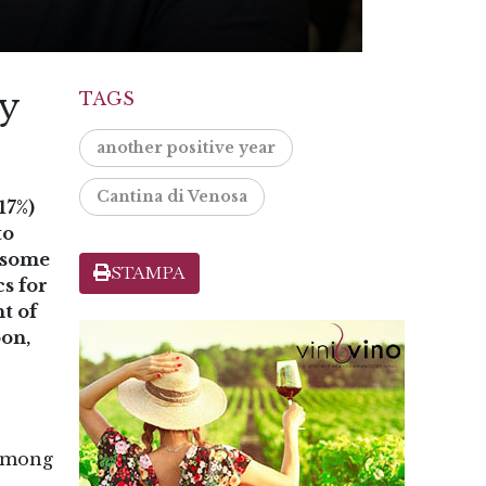
ly
TAGS
another positive year
Cantina di Venosa
17%)
to
r some
STAMPA
cs for
t of
oon,
 among