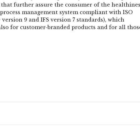
 that further assure the consumer of the healthines
n process management system compliant with ISO
version 9 and IFS version 7 standards), which
lso for customer-branded products and for all thos