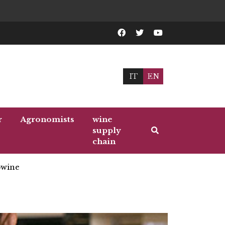
IT
EN
r
Agronomists
wine
supply
chain
wine