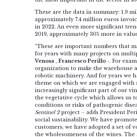
These are the data in summary: 1.9 mil
approximately 7.4 million euros invoi
in 2022. An even more significant tren
2019, approximately 30% more in value 
“These are important numbers that m
for years with many projects on mult
Venosa
,
Francesco Perillo
-. For exam
organization to make the warehouse a
robotic machinery. And for years we h
theme on which we are engaged with ma
increasingly significant part of our v
the vegetative cycle which allows us 
conditions or risks of pathogenic dise
Sentinel 2
project – adds President Pe
social sustainability. We have promot
customers; we have adopted a set of vo
the wholesomeness of the wines. The S