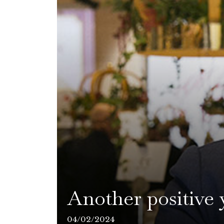
Another positive 
04/02/2024