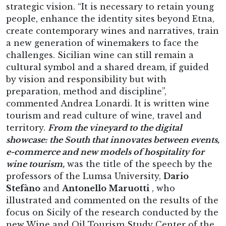
strategic vision. “It is necessary to retain young
people, enhance the identity sites beyond Etna,
create contemporary wines and narratives, train
a new generation of winemakers to face the
challenges. Sicilian wine can still remain a
cultural symbol and a shared dream, if guided
by vision and responsibility but with
preparation, method and discipline”,
commented Andrea Lonardi. It is written wine
tourism and read culture of wine, travel and
territory.
From the vineyard to the digital
showcase: the South that innovates between events,
e-commerce and new models of hospitality for
wine tourism,
was the title of the speech by the
professors of the Lumsa University,
Dario
Stefàno
and
Antonello Maruotti
, who
illustrated and commented on the results of the
focus on Sicily of the research conducted by the
new Wine and Oil Tourism Study Center of the