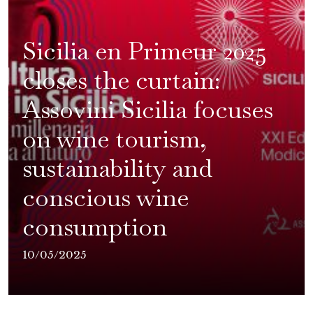
Sicilia en Primeur 2025
closes the curtain:
Assovini Sicilia focuses
on wine tourism,
sustainability and
conscious wine
consumption
10/05/2025