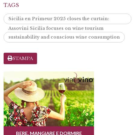
TAGS
Sicilia en Primeur 2025 closes the curtain:
Assovini Sicilia focuses on wine tourism
sustainability and conscious wine consumption
STAMPA