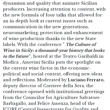
dynamism and quality that animate Sicilian
producers. Increasing attention to content, with
the new formula of four talks that allowed for
an in-depth look at current issues such as
communication in the new generations,
neuromarketing, protection and enhancement
of wine production thanks to the new State
labels. With the conference "
The Culture of
Wine in Sicily: a thousand-year history that looks
to the future"
,
hosted at the Teatro Garibaldi in
Modica
,
Assovini Sicilia puts the spotlight on
the current wine factor in the economic-
political and social context, offering new ideas
and reflections. Moderated by
Luciano Ferraro,
deputy director of Corriere della Sera, the
conference opened with institutional greetings
from the Councilor for Agriculture Salvatore
Barbagallo, and Felice Assenza, head of the
ICQRF (Central Inspectorate for Quality and