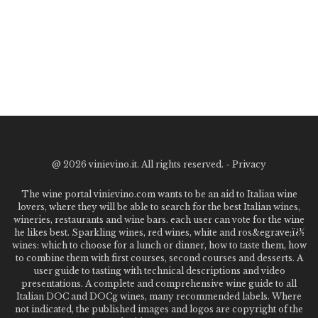
@
2026 vinievino.it. All rights reserved. -
Privacy
The wine portal vinievino.com wants to be an aid to Italian wine
lovers, where they will be able to search for the best Italian wines,
wineries, restaurants and wine bars. each user can vote for the wine
he likes best. Sparkling wines, red wines, white and ros&egrave;ï¿½
wines: which to choose for a lunch or dinner, how to taste them, how
to combine them with first courses, second courses and desserts. A
user guide to tasting with technical descriptions and video
presentations. A complete and comprehensive wine guide to all
Italian DOC and DOCg wines, many recommended labels. Where
not indicated, the published images and logos are copyright of the