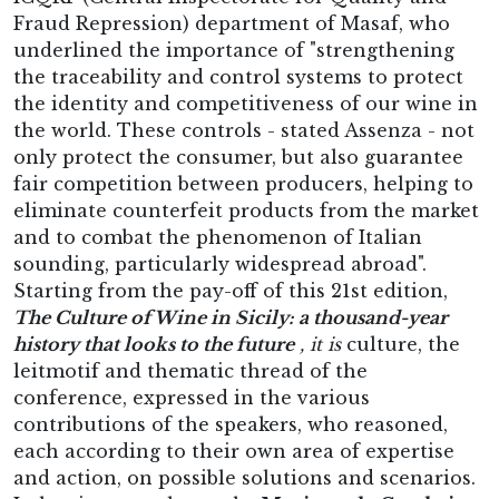
Fraud Repression) department of Masaf, who
underlined the importance of "strengthening
the traceability and control systems to protect
the identity and competitiveness of our wine in
the world. These controls - stated Assenza - not
only protect the consumer, but also guarantee
fair competition between producers, helping to
eliminate counterfeit products from the market
and to combat the phenomenon of Italian
sounding, particularly widespread abroad".
Starting from the pay-off of this 21st edition,
The Culture of Wine in Sicily: a thousand-year
history that looks to the future
, it is
culture, the
leitmotif and thematic thread of the
conference, expressed in the various
contributions of the speakers, who reasoned,
each according to their own area of expertise
and action, on possible solutions and scenarios.