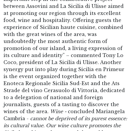
between Assovini and La Sicilia di Ulisse aimed
at promoting our region through its excellent
food, wine and hospitality. Offering guests the
experience of Sicilian haute cuisine, combined
with the great wines of the area, was
undoubtedly the most authentic form of
promotion of our island, a living expression of
its culture and identity” – commented Tony Lo
Coco, president of La Sicilia di Ulisse. Another
synergy put into play during Sicilia en Primeur
is the event organized together with the
Enoteca Regionale Sicilia Sud-Est and the Ats
Strade del vino Cerasuolo di Vittoria, dedicated
to a delegation of national and foreign
journalists, guests of a tasting to discover the
wines of the area.
Wine -
concluded Mariangela
Cambria -
cannot be deprived of its purest essence:
its cultural value. Our wine culture promotes the