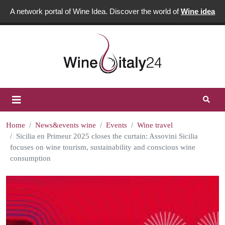
A network portal of Wine Idea. Discover the world of
Wine idea
Home
News&events wine
Events
Wine travel
Sicilia en Primeur 2025 closes the curtain: Assovini Sicilia
focuses on wine tourism, sustainability and conscious wine
consumption