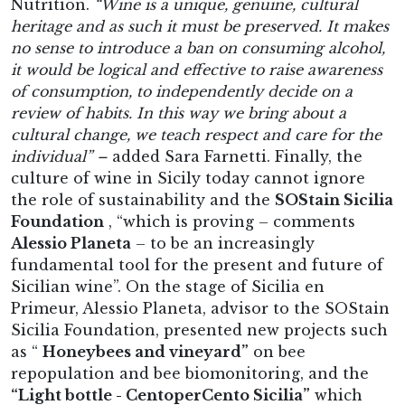
Nutrition.
“Wine is a unique, genuine, cultural
heritage and as such it must be preserved. It makes
no sense to introduce a ban on consuming alcohol,
it would be logical and effective to raise awareness
of consumption, to independently decide on a
review of habits. In this way we bring about a
cultural change, we teach respect and care for the
individual” –
added Sara Farnetti. Finally, the
culture of wine in Sicily today cannot ignore
the role of sustainability and the
SOStain Sicilia
Foundation
, “which is proving – comments
Alessio Planeta
– to be an increasingly
fundamental tool for the present and future of
Sicilian wine”. On the stage of Sicilia en
Primeur, Alessio Planeta, advisor to the SOStain
Sicilia Foundation, presented new projects such
as “
Honeybees and vineyard”
on bee
repopulation and bee biomonitoring, and the
“Light bottle - CentoperCento Sicilia”
which