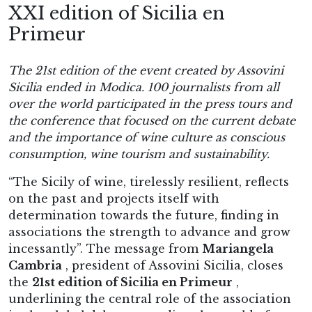
XXI edition of Sicilia en
Primeur
The 21st edition of the event created by Assovini
Sicilia ended in Modica.
100 journalists from all
over the world participated in the press tours and
the conference that focused on the current debate
and the importance of wine culture as conscious
consumption, wine tourism and sustainability.
“The Sicily of wine, tirelessly resilient, reflects
on the past and projects itself with
determination towards the future, finding in
associations the strength to advance and grow
incessantly”. The message from
Mariangela
Cambria
, president of Assovini Sicilia, closes
the
21st edition of Sicilia en Primeur
,
underlining the central role of the association