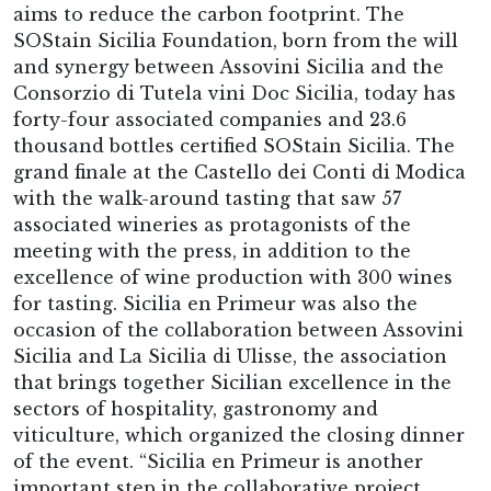
aims to reduce the carbon footprint. The
SOStain Sicilia Foundation, born from the will
and synergy between Assovini Sicilia and the
Consorzio di Tutela vini Doc Sicilia, today has
forty-four associated companies and 23.6
thousand bottles certified SOStain Sicilia. The
grand finale at the Castello dei Conti di Modica
with the walk-around tasting that saw 57
associated wineries as protagonists of the
meeting with the press, in addition to the
excellence of wine production with 300 wines
for tasting. Sicilia en Primeur was also the
occasion of the collaboration between Assovini
Sicilia and La Sicilia di Ulisse, the association
that brings together Sicilian excellence in the
sectors of hospitality, gastronomy and
viticulture, which organized the closing dinner
of the event. “Sicilia en Primeur is another
important step in the collaborative project