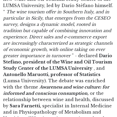
LUMSA University, led by Dario Stèfano himself.
“
The wine tourism offer in Southern Italy, and in
particular in Sicily, that emerges from the CESEO
survey, designs a dynamic model, rooted in
tradition but capable of combining innovation and
experience. Direct sales and e-commerce export
are increasingly characterized as strategic channels
of economic growth, with online taking on ever
greater importance in turnover
” - declared
Dario
Stefàno, president of the Wine and Oil Tourism
Study Center of the LUMSA University
, and
Antonello Maruotti, professor of Statistics
(Lumsa University). The debate was enriched
with the theme
Awareness and wine culture: for
informed and conscious consumption,
or the
relationship between wine and health, discussed
by
Sara Farnetti,
specialist in Internal Medicine
and in Physiopathology of Metabolism and