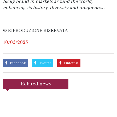
Sicily brand in markets around the world,
enhancing its history, diversity and uniqueness
.
© RIPRODUZIONE RISERVATA
10/05/2025
Facebook
Twitter
Pinterest
Related news