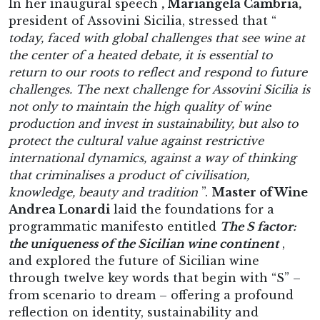
In her inaugural speech
, Mariangela Cambria,
president of Assovini Sicilia, stressed that “
today, faced with global challenges that see wine at
the center of a heated debate, it is essential to
return to our roots to reflect and respond to future
challenges. The next challenge for Assovini Sicilia is
not only to maintain the high quality of wine
production and invest in sustainability, but also to
protect the cultural value against restrictive
international dynamics, against a way of thinking
that criminalises a product of civilisation,
knowledge, beauty and tradition
”.
Master of Wine
Andrea Lonardi
laid the foundations for a
programmatic manifesto entitled
The S factor:
the uniqueness of the Sicilian wine continent
,
and explored the future of Sicilian wine
through twelve key words that begin with “S” –
from scenario to dream – offering a profound
reflection on identity, sustainability and