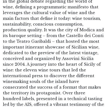
in the global debate regarding the world of
wine, defining a programmatic manifesto that
leverages the cultural value of wine and the
main factors that define it today: wine tourism,
sustainability, conscious consumption,
production quality. It was the city of Modica and
its baroque setting – from the Castello dei Conti
to the Teatro Garibaldi – that hosted the most
important itinerant showcase of Sicilian wine,
dedicated to the preview of the latest vintage,
conceived and organized by Assovini Sicilia
since 2004. A journey into the heart of Sicily of
wine: the eleven wine tours that led the
international press to discover the different
winemaking souls of the island have
consecrated the success of a format that makes
the territory its protagonist. Over three
hundred labels, presented in a technical tasting
led by the AIS, offered a vibrant testimony of the