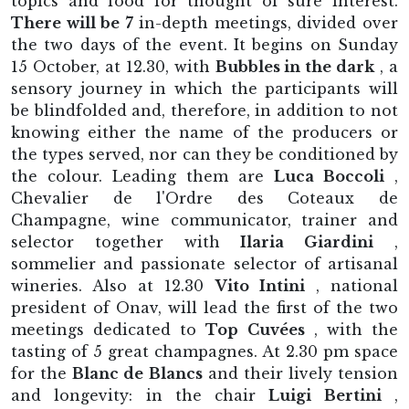
topics and food for thought of sure interest.
There will be 7
in-depth meetings, divided over
the two days of the event. It begins on Sunday
15 October, at 12.30, with
Bubbles in the dark
, a
sensory journey in which the participants will
be blindfolded and, therefore, in addition to not
knowing either the name of the producers or
the types served, nor can they be conditioned by
the colour. Leading them are
Luca Boccoli
,
Chevalier de l'Ordre des Coteaux de
Champagne, wine communicator, trainer and
selector together with
Ilaria Giardini
,
sommelier and passionate selector of artisanal
wineries. Also at 12.30
Vito Intini
, national
president of Onav, will lead the first of the two
meetings dedicated to
Top Cuvées
, with the
tasting of 5 great champagnes. At 2.30 pm space
for the
Blanc de Blancs
and their lively tension
and longevity: in the chair
Luigi Bertini
,