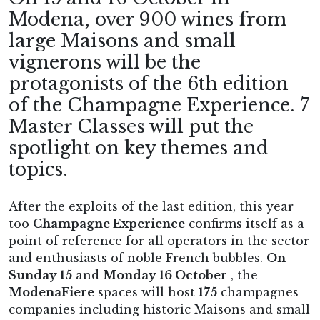
Modena, over 900 wines from
large Maisons and small
vignerons will be the
protagonists of the 6th edition
of the Champagne Experience. 7
Master Classes will put the
spotlight on key themes and
topics.
After the exploits of the last edition, this year
too
Champagne Experience
confirms itself as a
point of reference for all operators in the sector
and enthusiasts of noble French bubbles.
On
Sunday 15
and
Monday 16 October
, the
ModenaFiere
spaces will host
175
champagnes
companies including historic Maisons and small