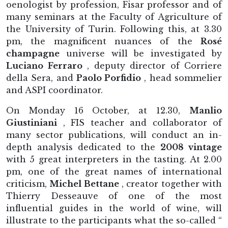
oenologist by profession, Fisar professor and of
many seminars at the Faculty of Agriculture of
the University of Turin. Following this, at 3.30
pm, the magnificent nuances of the
Rosé
champagne
universe will be investigated by
Luciano Ferraro
, deputy director of Corriere
della Sera, and
Paolo Porfidio
, head sommelier
and ASPI coordinator.
On Monday 16 October, at 12.30,
Manlio
Giustiniani
, FIS teacher and collaborator of
many sector publications, will conduct an in-
depth analysis dedicated to the
2008 vintage
with 5 great interpreters in the tasting. At 2.00
pm, one of the great names of international
criticism,
Michel Bettane
, creator together with
Thierry Desseauve of one of the most
influential guides in the world of wine, will
illustrate to the participants what the so-called “