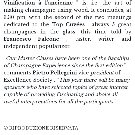
Vinification à l'ancienne
” is, i.e. the art of
making champagne using wood. It concludes, at
3.30 pm, with the second of the two meetings
dedicated to the
Top Cuvées
: always 5 great
champagnes in the glass, this time told by
Francesco Falcone
, taster, writer and
independent popularizer.
“Our Master Classes have been one of the flagships
of Champagne Experience since the first edition”
comments
Pietro Pellegrini
vice
president
of
Excellence Society
. “This year there will be many
speakers who have selected topics of great interest
capable of providing fascinating and above all
useful interpretations for all the participants
”.
© RIPRODUZIONE RISERVATA