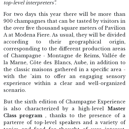
top-level interpreters”.
For two days this year there will be more than
900 champagnes that can be tasted by visitors in
the over five thousand square meters of Pavilion
A at Modena Fiere. As usual, they will be divided
according to their geographical origin,
corresponding to the different production areas
of Champagne - Montagne de Reims, Vallée de
la Marne, Côte des Blancs, Aube, in addition to
the classic maisons gathered in a specific area -
with the 'aim to offer an engaging sensory
experience within a clear and well-organized
scenario.
But the sixth edition of Champagne Experience
is also characterized by a high-level
Master
Class program
, thanks to the presence of a
parterre of top-level speakers and a variety of