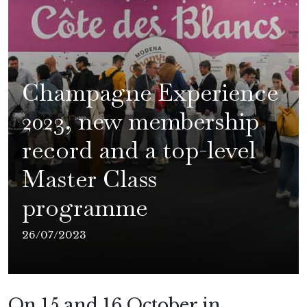
Champagne Experience
2023, new membership
record and a top-level
Master Class
programme
26/07/2023
On 15 and 16 October in