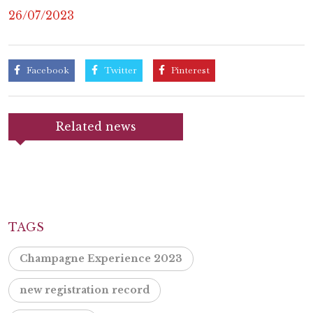
26/07/2023
Facebook
Twitter
Pinterest
Related news
TAGS
Champagne Experience 2023
new registration record