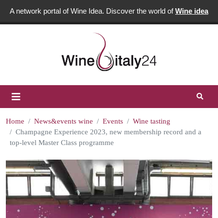
A network portal of Wine Idea. Discover the world of
Wine idea
Home
News&events wine
Events
Wine tasting
Champagne Experience 2023, new membership record and a
top-level Master Class programme