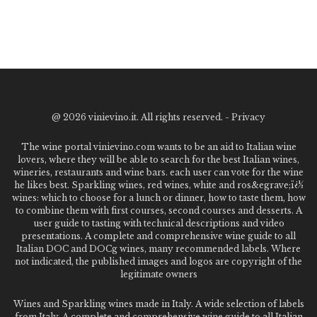
@
2026 vinievino.it. All rights reserved. -
Privacy
The wine portal vinievino.com wants to be an aid to Italian wine
lovers, where they will be able to search for the best Italian wines,
wineries, restaurants and wine bars. each user can vote for the wine
he likes best. Sparkling wines, red wines, white and ros&egrave;ï¿½
wines: which to choose for a lunch or dinner, how to taste them, how
to combine them with first courses, second courses and desserts. A
user guide to tasting with technical descriptions and video
presentations. A complete and comprehensive wine guide to all
Italian DOC and DOCg wines, many recommended labels. Where
not indicated, the published images and logos are copyright of the
legitimate owners
Wines and Sparkling wines made in Italy. A wide selection of labels
from Italy. A complete and comprehensive wine guide to all Italian