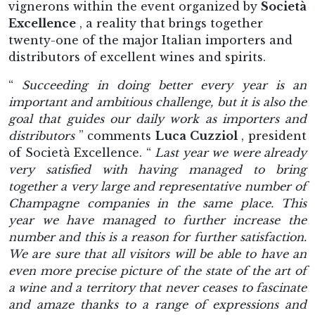
vignerons within the event organized by
Società
Excellence
, a reality that brings together
twenty-one of the major Italian importers and
distributors of excellent wines and spirits.
“
Succeeding in doing better every year is an
important and ambitious challenge, but it is also the
goal that guides our daily work as importers and
distributors
” comments
Luca Cuzziol
, president
of Società Excellence. “
Last year we were already
very satisfied with having managed to bring
together a very large and representative number of
Champagne companies in the same place. This
year we have managed to further increase the
number and this is a reason for further satisfaction.
We are sure that all visitors will be able to have an
even more precise picture of the state of the art of
a wine and a territory that never ceases to fascinate
and amaze thanks to a range of expressions and