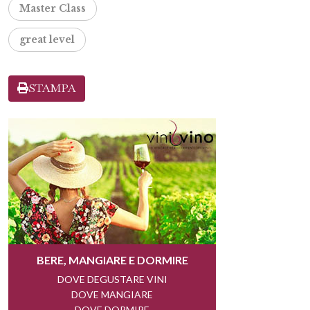
Master Class
great level
STAMPA